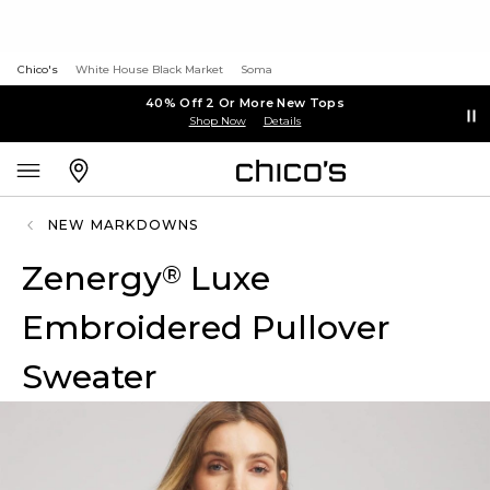
Chico's
White House Black Market
Soma
40% Off 2 Or More New Tops
Shop Now
Details
NEW MARKDOWNS
Zenergy
Luxe
®
Embroidered Pullover
Sweater