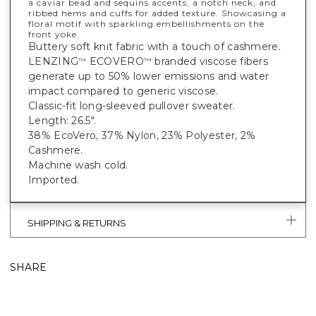
a caviar bead and sequins accents, a notch neck, and
ribbed hems and cuffs for added texture. Showcasing a
floral motif with sparkling embellishments on the
front yoke.
Buttery soft knit fabric with a touch of cashmere.
LENZING
ECOVERO
branded viscose fibers
™
™
generate up to 50% lower emissions and water
impact compared to generic viscose.
Classic-fit long-sleeved pullover sweater.
Length: 26.5".
38% EcoVero, 37% Nylon, 23% Polyester, 2%
Cashmere.
Machine wash cold.
Imported.
SHIPPING & RETURNS
SHARE