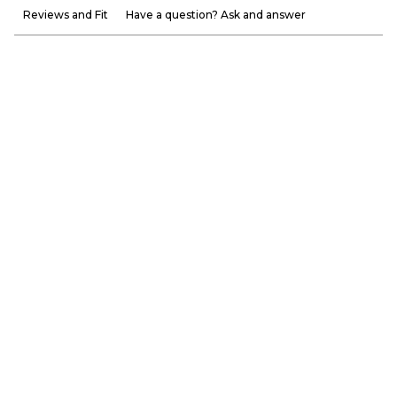
Reviews and Fit
Have a question? Ask and answer