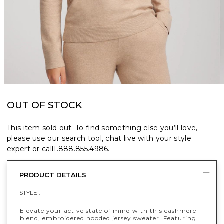
OUT OF STOCK
This item sold out. To find something else you’ll love,
please use our search tool, chat live with your style
expert or call
1.888.855.4986
.
PRODUCT DETAILS
STYLE :
Elevate your active state of mind with this cashmere-
blend, embroidered hooded jersey sweater. Featuring