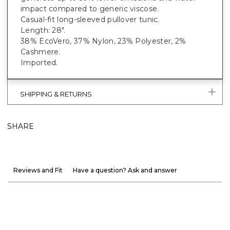
impact compared to generic viscose.
Casual-fit long-sleeved pullover tunic.
Length: 28".
38% EcoVero, 37% Nylon, 23% Polyester, 2%
Cashmere.
Imported.
SHIPPING & RETURNS
SHARE
Reviews and Fit
Have a question? Ask and answer