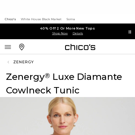
Chico's
White House Black Market
Soma
40% Off 2 Or More New Tops
Shop Now
Details
ZENERGY
Zenergy
Luxe Diamante
®
Cowlneck Tunic