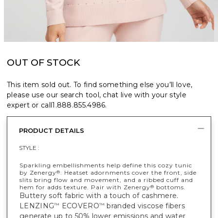
OUT OF STOCK
This item sold out. To find something else you’ll love,
please use our search tool, chat live with your style
expert or call
1.888.855.4986
.
PRODUCT DETAILS
STYLE :
Sparkling embellishments help define this cozy tunic
by Zenergy
. Heatset adornments cover the front, side
®
slits bring flow and movement, and a ribbed cuff and
hem for adds texture. Pair with Zenergy
bottoms.
®
Buttery soft fabric with a touch of cashmere.
LENZING
ECOVERO
branded viscose fibers
™
™
generate up to 50% lower emissions and water