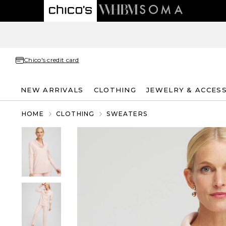
Chico's credit card
NEW ARRIVALS
CLOTHING
JEWELRY & ACCES
HOME
CLOTHING
SWEATERS