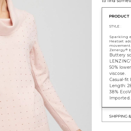
to find someth
PRODUCT 
STYLE :
Sparkling 
Heatset ado
movement, 
Zenergy
b
®
Buttery so
LENZING
50% lower
viscose.
Casual-fit
Length: 28
38% EcoVe
Imported.
SHIPPING 