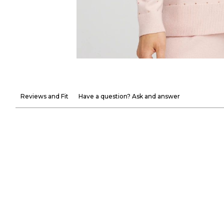
Reviews and Fit
Have a question? Ask and answer