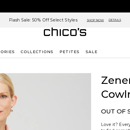
Flash Sale: 50% Off Select Styles
DETAILS
SHOP NOW
SORIES
COLLECTIONS
PETITES
SALE
Zene
Cowl
OUT OF 
Love it? Every