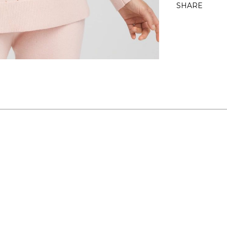
SHARE