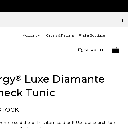
Account
Orders & Returns
Find a Boutique
SEARCH
rgy
Luxe Diamante
®
neck Tunic
STOCK
one else did too. This item sold out! Use our search tool