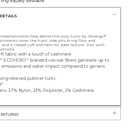
ing equally desirable.
DETAILS
embellishments help define this cozy tunic by Zenergy
.
®
rnments cover the front, side slits bring flow and
and a ribbed cuff and hem for adds texture. Pair with
ottoms.
ft fabric with a touch of cashmere.
ECOVERO
branded viscose fibers generate up to
™
™
 emissions and water impact compared to generic
 long-sleeved pullover tunic.
".
ro, 37% Nylon, 23% Polyester, 2% Cashmere.
& RETURNS