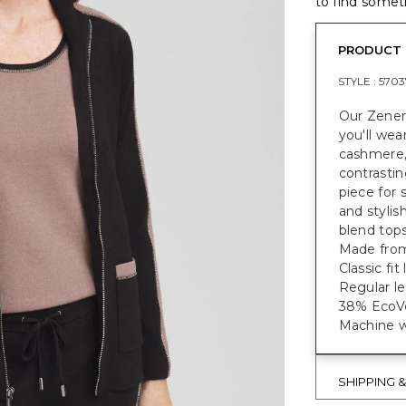
to find someth
PRODUCT 
STYLE :
5703
Our Zener
you'll we
cashmere, 
contrastin
piece for 
and styli
blend tops
Made from
Classic fi
Regular le
38% EcoVe
Machine w
SHIPPING 