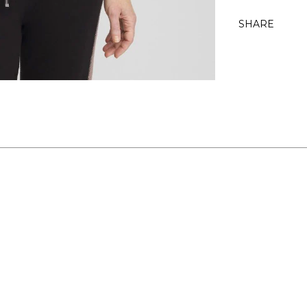
SHARE