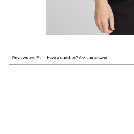
Reviews and Fit
Have a question? Ask and answer