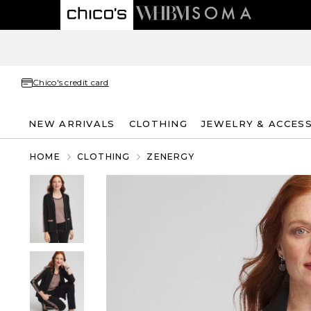
Chico's credit card
NEW ARRIVALS
CLOTHING
JEWELRY & ACCES
HOME
CLOTHING
ZENERGY