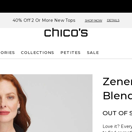
40% Off 2 Or More New Tops
DETAILS
SHOP NOW
SORIES
COLLECTIONS
PETITES
SALE
Zene
Blend
OUT OF 
Love it? Every