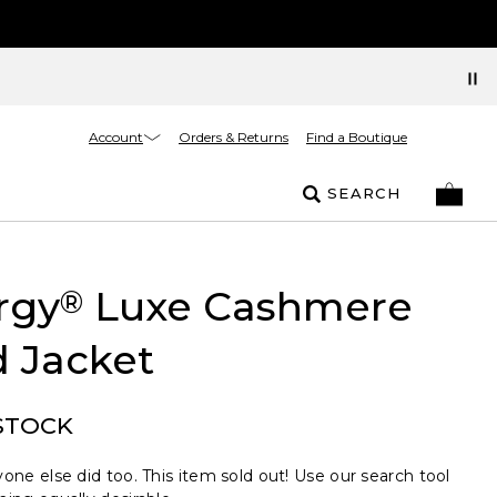
Account
Orders & Returns
Find a Boutique
SEARCH
rgy
Luxe Cashmere
®
 Jacket
STOCK
one else did too. This item sold out! Use our search tool