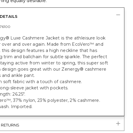
ing equally desirable.
DETAILS
76100
gy® Luxe Cashmere Jacket is the athleisure look
ar over and over again. Made from EcoVero™ and
this design features a high neckline that has
g trim and ballchain for subtle sparkle. The perfect
staying active from winter to spring, this super soft
sh design goes great with our Zenergy® cashmere
 and ankle pant.
 soft fabric with a touch of cashmere.
t long-sleeve jacket with pockets.
ngth: 26.25".
ro™, 37% nylon, 23% polyester, 2% cashmere.
ash. Imported.
& RETURNS