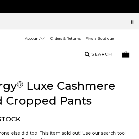
Account
Orders & Returns
Find a Boutique
SEARCH
rgy
Luxe Cashmere
®
d Cropped Pants
STOCK
one else did too. This item sold out! Use our search tool