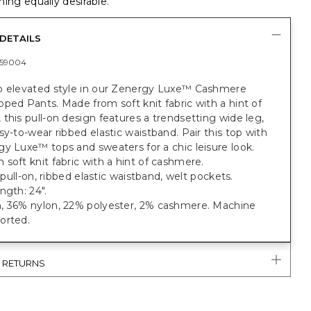
ing equally desirable.
DETAILS
59004
o elevated style in our Zenergy Luxe™ Cashmere
ped Pants. Made from soft knit fabric with a hint of
this pull-on design features a trendsetting wide leg,
sy-to-wear ribbed elastic waistband. Pair this top with
y Luxe™ tops and sweaters for a chic leisure look.
soft knit fabric with a hint of cashmere.
, pull-on, ribbed elastic waistband, welt pockets.
ngth: 24".
, 36% nylon, 22% polyester, 2% cashmere. Machine
orted.
& RETURNS