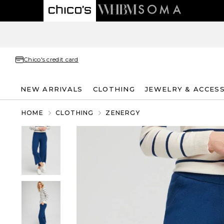
Chico's credit card
NEW ARRIVALS
CLOTHING
JEWELRY & ACCES
HOME
CLOTHING
ZENERGY