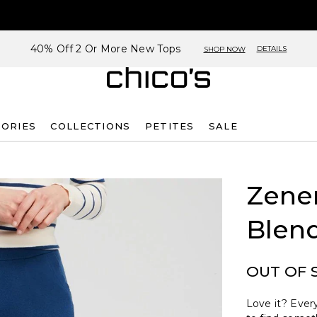
40% Off 2 Or More New Tops
DETAILS
SHOP NOW
SORIES
COLLECTIONS
PETITES
SALE
Zene
Blen
OUT OF 
Love it? Every