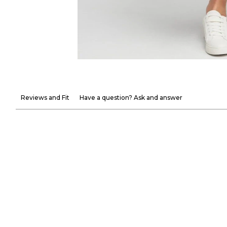
Reviews and Fit
Have a question? Ask and answer