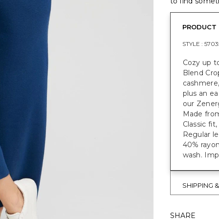
to find someth
PRODUCT 
STYLE :
5703
Cozy up t
Blend Crop
cashmere, 
plus an ea
our Zenerg
Made from 
Classic fit
Regular le
40% rayon
wash. Imp
SHIPPING 
SHARE