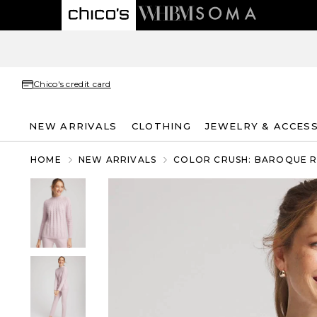
Chico's credit card
NEW ARRIVALS
CLOTHING
JEWELRY & ACCES
HOME
NEW ARRIVALS
COLOR CRUSH: BAROQUE 