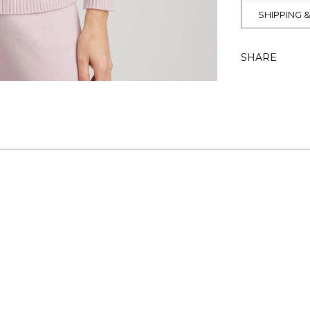
SHIPPING 
SHARE