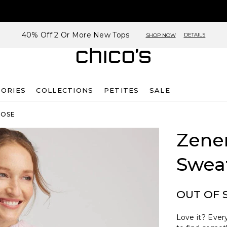
40% Off 2 Or More New Tops
DETAILS
SHOP NOW
SORIES
COLLECTIONS
PETITES
SALE
ROSE
Zene
Swea
OUT OF 
Love it? Every