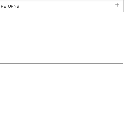
& RETURNS