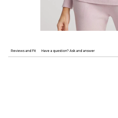
Reviews and Fit
Have a question? Ask and answer