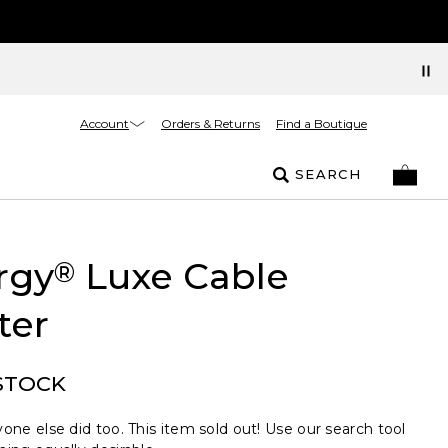
Account
Orders & Returns
Find a Boutique
SEARCH
rgy
Luxe Cable
®
ter
STOCK
one else did too. This item sold out! Use our search tool