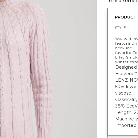
to find someth
PRODUCT 
STYLE :
You will lo
featuring r
neckline. 
favorite Z
Lilac Smoke
winter exp
Designed 
Ecovero
™
LENZING
50% lower
viscose.
Classic-fi
38% EcoVe
Length: 27
Machine w
Imported.