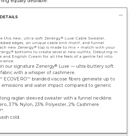
ing equally desirable.
DETAILS
ve this new, ultra-soft Zenergy
Luxe Cable Sweater,
®
ibbed edges, an unique cable knit motif, and funnel
Each new Zenergy
top is made to mix + match with your
®
energy
bottoms to create several new outfits. Debuting in
®
 and English Cream for all the feels of a gentle fall into
erience.
in our signature Zenergy
Luxe — ultra-buttery soft
®
fabric with a whisper of cashmere.
ECOVERO
branded viscose fibers generate up to
™
™
 emissions and water impact compared to generic
t, long raglan sleeved sweater with a funnel neckline.
ro, 37% Nylon, 23% Polyester, 2% Cashmere.
".
ash cold.