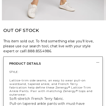
OUT OF STOCK
This item sold out. To find something else you’ll love,
please use our search tool, chat live with your style
expert or call
1.888.855.4986
.
PRODUCT DETAILS
STYLE :
Lattice-trim side seams, an easy to wear pull-on
waistband, tapered ankle, and French Terry
fabrication help define these Zenergy
Lattice-Trim
®
Ankle Pants. Pair with matching Zenergy
tops and
®
outerwear.
Soft-stretch French Terry fabric.
Pull-on tapered ankle pants with must-have