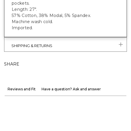
pockets.
Length: 27".
57% Cotton, 38% Modal, 5% Spandex.
Machine wash cold.
Imported.
SHIPPING & RETURNS
SHARE
Reviews and Fit
Have a question? Ask and answer