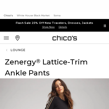
Chico's
White House Black Market
Soma
Flash Sale 25% Off New Travelers, Dresses, Jackets
Shop Now
Details
LOUNGE
Zenergy
Lattice-Trim
®
Ankle Pants