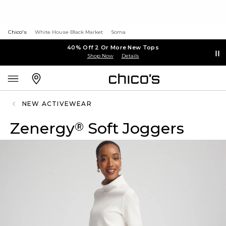
Chico's
White House Black Market
Soma
40% Off 2 Or More New Tops
Shop Now
Details
NEW ACTIVEWEAR
Zenergy
Soft Joggers
®