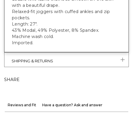
with a beautiful drape.
Relaxed-fit joggers with cuffed ankles and zip
pockets.
Length: 27".
43% Modal, 49% Polyester, 8% Spandex.
Machine wash cold.
Imported.
SHIPPING & RETURNS
SHARE
Reviews and Fit
Have a question? Ask and answer