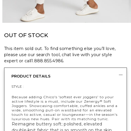
OUT OF STOCK
This item sold out. To find something else you’ll love,
please use our search tool, chat live with your style
expert or call
1.888.855.4986
.
PRODUCT DETAILS
STYLE :
Because adding Chico's 'softest ever joggers' to your
active lifestyle is a must, include our Zenergy
Soft
®
Joggers. Showcasing comfortable, cuffed ankles and a
wide, smoothing pull-on waistband for an elevated
touch to active, casual or loungewear—in the season's
luxurious new hues. Pair with its matching tunic.
Reimagine buttery soft; polished, elevated
double-knit fabric that is so smooth on the skin