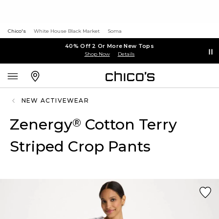
Chico's
White House Black Market
Soma
40% Off 2 Or More New Tops
Shop Now
Details
NEW ACTIVEWEAR
Zenergy
Cotton Terry
®
Striped Crop Pants