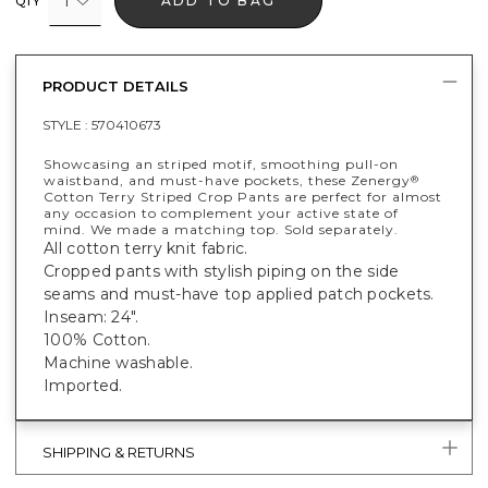
1
ADD TO BAG
QTY
PRODUCT DETAILS
STYLE :
570410673
Showcasing an striped motif, smoothing pull-on
waistband, and must-have pockets, these Zenergy
®
Cotton Terry Striped Crop Pants are perfect for almost
any occasion to complement your active state of
mind. We made a matching top. Sold separately.
All cotton terry knit fabric.
Cropped pants with stylish piping on the side
seams and must-have top applied patch pockets.
Inseam: 24".
100% Cotton.
Machine washable.
Imported.
SHIPPING & RETURNS