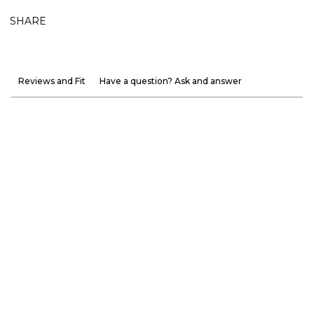
SHARE
Reviews and Fit
Have a question? Ask and answer