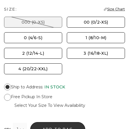
SIZE:
Size Chart
000 (0-XS)
00 (0/2-XS)
0 (4/6-S)
1 (8/10-M)
2 (12/14-L)
3 (16/18-XL)
4 (20/22-XXL)
Ship to Address
:
IN STOCK
Free Pickup In Store
Select Your Size To View Availability