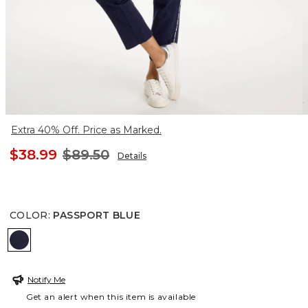
Extra 40% Off. Price as Marked.
$38.99
$89.50
Details
COLOR
:
PASSPORT BLUE
PASSPORT BLUE
Notify Me
Get an alert when this item is available