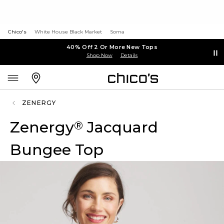
Chico's
White House Black Market
Soma
40% Off 2 Or More New Tops
Shop Now
Details
ZENERGY
Zenergy
Jacquard
®
Bungee Top