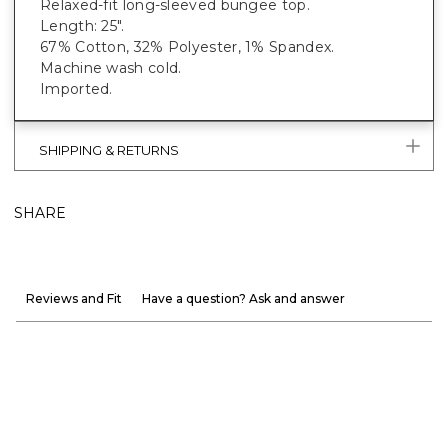
Relaxed-fit long-sleeved bungee top.
Length: 25".
67% Cotton, 32% Polyester, 1% Spandex.
Machine wash cold.
Imported.
SHIPPING & RETURNS
SHARE
Reviews and Fit
Have a question? Ask and answer