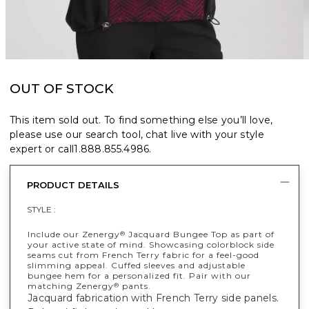
OUT OF STOCK
This item sold out. To find something else you’ll love,
please use our search tool, chat live with your style
expert or call
1.888.855.4986
.
PRODUCT DETAILS
STYLE :
Include our Zenergy
Jacquard Bungee Top as part of
®
your active state of mind. Showcasing colorblock side
seams cut from French Terry fabric for a feel-good
slimming appeal. Cuffed sleeves and adjustable
bungee hem for a personalized fit. Pair with our
matching Zenergy
pants.
®
Jacquard fabrication with French Terry side panels.