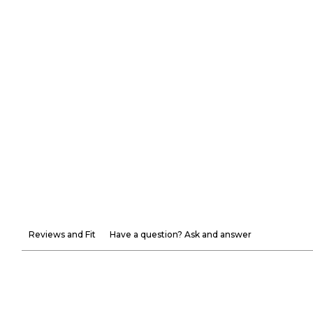
Reviews and Fit
Have a question? Ask and answer