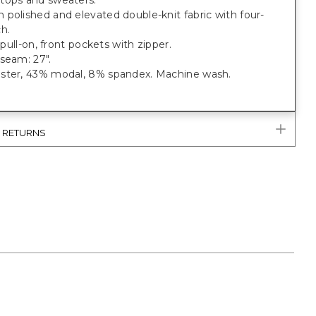
tops and sweaters.
polished and elevated double-knit fabric with four-
h.
; pull-on, front pockets with zipper.
seam: 27".
ster, 43% modal, 8% spandex. Machine wash.
& RETURNS