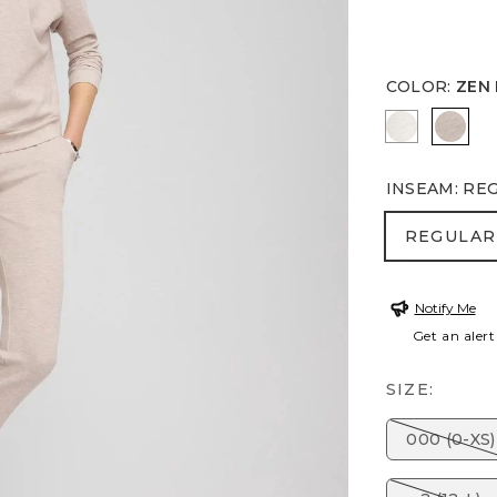
COLOR
:
ZEN
ECRU
ZEN 
INSEAM
:
RE
REGULA
REGULAR
Notify Me
Get an alert
SIZE:
000 (0-XS)