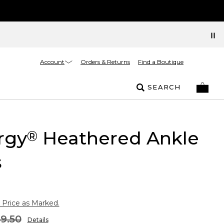
Account
Orders & Returns
Find a Boutique
SEARCH
rgy
Heathered Ankle
®
s
 Price as Marked.
9.50
Details