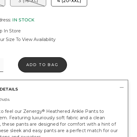
3 (16-XL)
4 (20-XXL)
dress
:
IN STOCK
p In Store
ur Size To View Availability
ADD TO BAG
DETAILS
74614
to feel our Zenergy
Heathered Ankle Pants to
®
em. Featuring luxuriously soft fabric and a clean
 these pants are designed for comfort with a hint of
hese sleek and easy pants are a perfect match for our