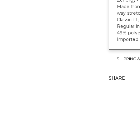
Zenergy
Made from 
way stretc
Classic fit
Regular in
49% polye
Imported.
SHIPPING 
SHARE