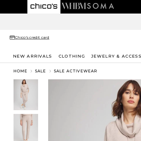
Chico's credit card
NEW ARRIVALS
CLOTHING
JEWELRY & ACCES
HOME
SALE
SALE ACTIVEWEAR