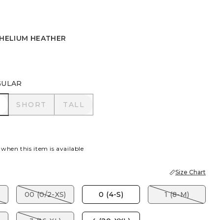
 HELIUM HEATHER
HELIUM HEATHER
GULAR
R
SHORT
TALL
SHORT
TALL
 when this item is available
Size Chart
00 (0/2-XS)
0 (4-S)
1 (8-M)