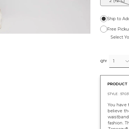
2 (12-L)
Ship to Ad
Free Picku
Select Yo
1
QTY
PRODUCT 
STYLE :
5703
You have 
believe th
waistband,
fashion. T
®