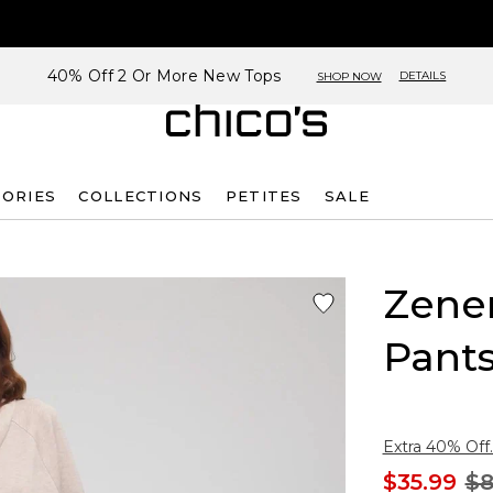
40% Off 2 Or More New Tops
DETAILS
SHOP NOW
SORIES
COLLECTIONS
PETITES
SALE
Zene
Pant
Extra 40% Off.
$35.99
$8