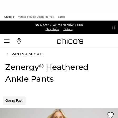
Chico's
White House Black Market
Soma
40% Off 2 Or More New Tops
Shop Now
Details
PANTS & SHORTS
Zenergy
Heathered
®
Ankle Pants
Going Fast!