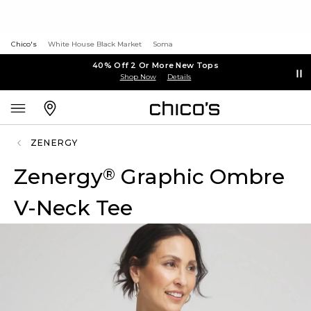
Chico's
White House Black Market
Soma
40% Off 2 Or More New Tops
Shop Now
Details
ZENERGY
Zenergy
Graphic Ombre
®
V-Neck Tee