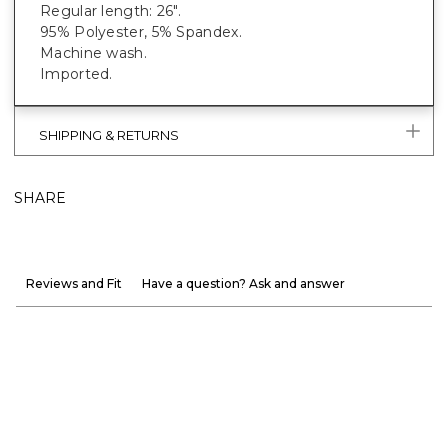
Regular length: 26".
95% Polyester, 5% Spandex.
Machine wash.
Imported.
SHIPPING & RETURNS
SHARE
Reviews and Fit
Have a question? Ask and answer