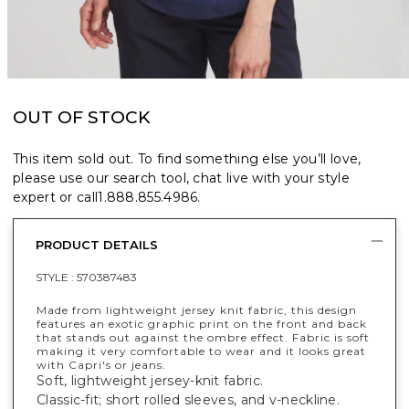
OUT OF STOCK
This item sold out. To find something else you’ll love,
please use our search tool, chat live with your style
expert or call
1.888.855.4986
.
PRODUCT DETAILS
STYLE :
570387483
Made from lightweight jersey knit fabric, this design
features an exotic graphic print on the front and back
that stands out against the ombre effect. Fabric is soft
making it very comfortable to wear and it looks great
with Capri's or jeans.
Soft, lightweight jersey-knit fabric.
Classic-fit; short rolled sleeves, and v-neckline.