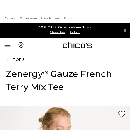
Chico's
White House Black Market
Soma
40% Off 2 Or More New Tops
Shop Now
Details
TOPS
Zenergy
Gauze French
®
Terry Mix Tee