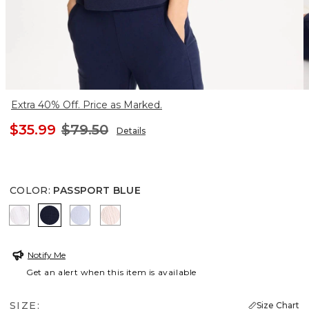
Extra 40% Off. Price as Marked.
$35.99
$79.50
Details
COLOR
:
PASSPORT BLUE
ALABASTER
PASSPORT BLUE
INDIGO ICE
PINK LOTUS
Notify Me
Get an alert when this item is available
SIZE:
Size Chart