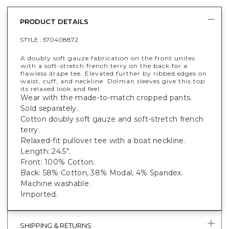
PRODUCT DETAILS
STYLE :
570408872
A doubly soft gauze fabrication on the front unites
with a soft-stretch french terry on the back for a
flawless drape tee. Elevated further by ribbed edges on
waist, cuff, and neckline. Dolman sleeves give this top
its relaxed look and feel.
Wear with the made-to-match cropped pants.
Sold separately.
Cotton doubly soft gauze and soft-stretch french
terry.
Relaxed-fit pullover tee with a boat neckline.
Length: 24.5".
Front: 100% Cotton.
Back: 58% Cotton, 38% Modal, 4% Spandex.
Machine washable.
Imported.
SHIPPING & RETURNS