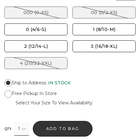
000 (0-XS)
00 (0/2-XS)
0 (4/6-S)
1 (8/10-M)
2 (12/14-L)
3 (16/18-XL)
4 (20/22-XXL)
Ship to Address
:
IN STOCK
Free Pickup In Store
Select Your Size To View Availability
1
ADD TO BAG
QTY