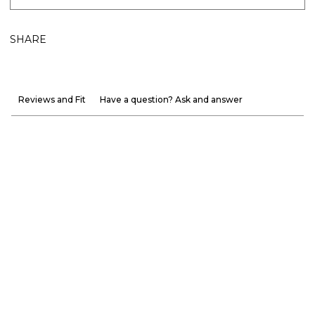
SHARE
Reviews and Fit
Have a question? Ask and answer