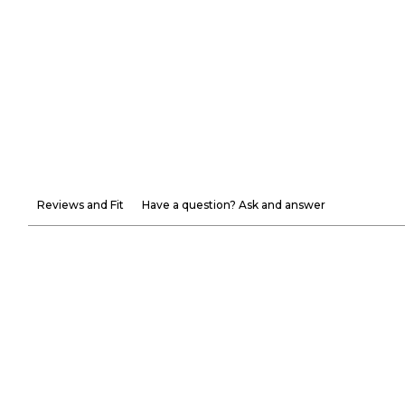
Reviews and Fit
Have a question? Ask and answer