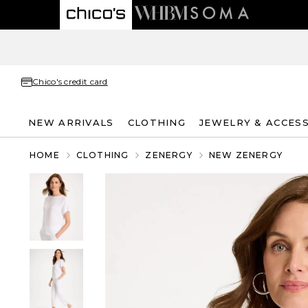
Chico's credit card
NEW ARRIVALS
CLOTHING
JEWELRY & ACCES
HOME
CLOTHING
ZENERGY
NEW ZENERGY