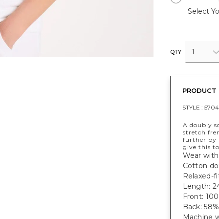
Select Yo
1
QTY
PRODUCT 
STYLE :
570
A doubly so
stretch fre
further by 
give this to
Wear with
Cotton dou
Relaxed-fi
Length: 24
Front: 10
Back: 58%
Machine w