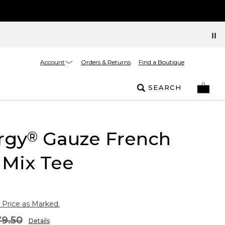
Account
Orders & Returns
Find a Boutique
SEARCH
rgy
Gauze French
®
 Mix Tee
 Price as Marked.
9.50
Details