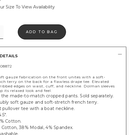
ur Size To View Availability
ADD TO BAG
DETAILS
408872
ft gauze fabrication on the front unites with a soft-
nch terry on the back for a flawless drape tee. Elevated
ribbed edges on waist, cuff, and neckline. Dolman sleeves
p its relaxed look and feel.
 the made-to-match cropped pants. Sold separately.
bly soft gauze and soft-stretch french terry.
t pullover tee with a boat neckline.
.5".
0% Cotton.
 Cotton, 38% Modal, 4% Spandex.
ashable.