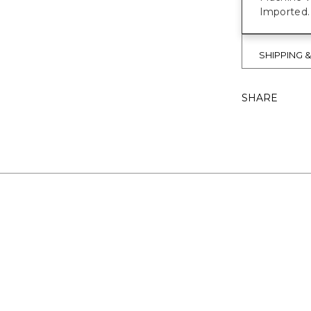
Imported.
SHIPPING 
SHARE