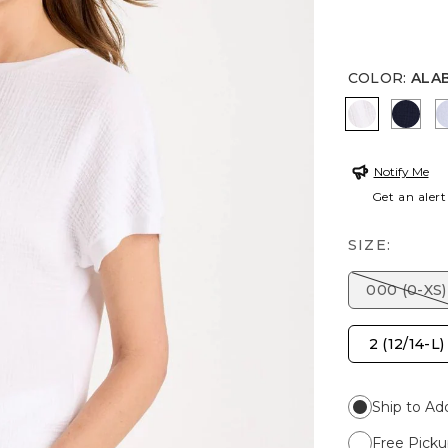
COLOR
:
ALA
ALABASTE
PASS
Notify Me
Get an alert
SIZE:
000 (0-XS)
2 (12/14-L)
Ship to Ad
Free Picku