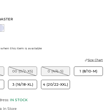
BASTER
R
PORT BLUE
INDIGO ICE
 when this item is available
Size Chart
00 (0/2-XS)
0 (4/6-S)
1 (8/10-M)
3 (16/18-XL)
4 (20/22-XXL)
dress
:
IN STOCK
p In Store