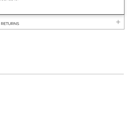
& RETURNS