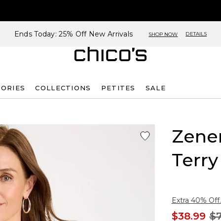
Ends Today: 25% Off New Arrivals
DETAILS
SHOP NOW
SORIES
COLLECTIONS
PETITES
SALE
Zene
Terry
Extra 40% Off.
$38.99
$7