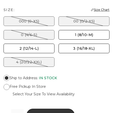
SIZE:
Size Chart
000 (0-XS)
00 (0/2-XS)
0 (4/6-S)
1 (8/10-M)
2 (12/14-L)
3 (16/18-XL)
4 (20/22-XXL)
Ship to Address
:
IN STOCK
Free Pickup In Store
Select Your Size To View Availability