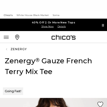
Chico's
White House Black Market
Soma
40% Off 2 Or More New Tops
Shop Now
Details
ZENERGY
Zenergy
Gauze French
®
Terry Mix Tee
Going Fast!