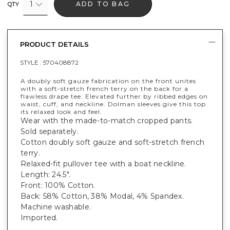
1
ADD TO BAG
QTY
PRODUCT DETAILS
STYLE :
570408872
A doubly soft gauze fabrication on the front unites
with a soft-stretch french terry on the back for a
flawless drape tee. Elevated further by ribbed edges on
waist, cuff, and neckline. Dolman sleeves give this top
its relaxed look and feel.
Wear with the made-to-match cropped pants.
Sold separately.
Cotton doubly soft gauze and soft-stretch french
terry.
Relaxed-fit pullover tee with a boat neckline.
Length: 24.5".
Front: 100% Cotton.
Back: 58% Cotton, 38% Modal, 4% Spandex.
Machine washable.
Imported.