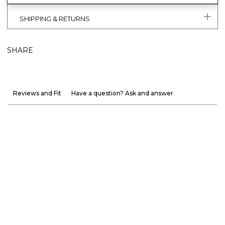
SHIPPING & RETURNS
SHARE
Reviews and Fit
Have a question? Ask and answer