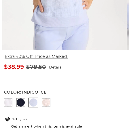
Extra 40% Off. Price as Marked.
$38.99
$79.50
Details
COLOR
:
INDIGO ICE
ALABASTER
PASSPORT BLUE
INDIGO ICE
PINK LOTUS
Notify Me
Get an alert when this item is available