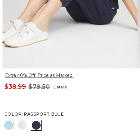
Extra 40% Off. Price as Marked.
$38.99
$79.50
Details
COLOR
:
PASSPORT BLUE
PARADISO BLUE
ALABASTER
PASSPORT BLUE