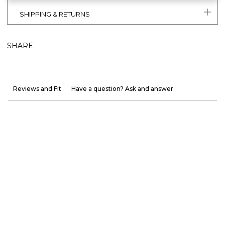
SHIPPING & RETURNS
SHARE
Reviews and Fit
Have a question? Ask and answer