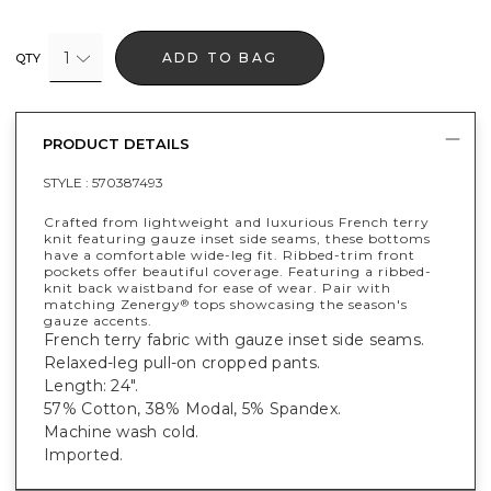
1
ADD TO BAG
QTY
PRODUCT DETAILS
STYLE :
570387493
Crafted from lightweight and luxurious French terry
knit featuring gauze inset side seams, these bottoms
have a comfortable wide-leg fit. Ribbed-trim front
pockets offer beautiful coverage. Featuring a ribbed-
knit back waistband for ease of wear. Pair with
matching Zenergy
tops showcasing the season's
®
gauze accents.
French terry fabric with gauze inset side seams.
Relaxed-leg pull-on cropped pants.
Length: 24".
57% Cotton, 38% Modal, 5% Spandex.
Machine wash cold.
Imported.