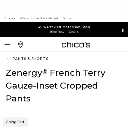
Chico's
White House Black Market
Soma
40% Off 2 Or More New Tops
Shop Now
Details
PANTS & SHORTS
Zenergy
French Terry
®
Gauze-Inset Cropped
Pants
Going Fast!