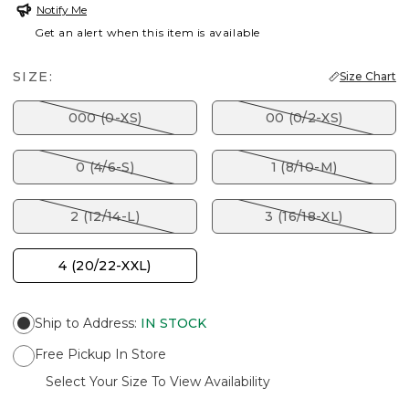
Notify Me
Get an alert when this item is available
SIZE:
Size Chart
000 (0-XS)
00 (0/2-XS)
0 (4/6-S)
1 (8/10-M)
2 (12/14-L)
3 (16/18-XL)
4 (20/22-XXL)
Ship to Address
:
IN STOCK
Free Pickup In Store
Select Your Size To View Availability