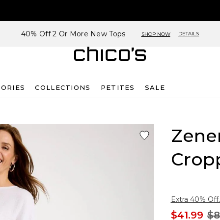
40% Off 2 Or More New Tops
DETAILS
SHOP NOW
SORIES
COLLECTIONS
PETITES
SALE
Zene
Crop
Extra 40% Off.
$41.99
$8