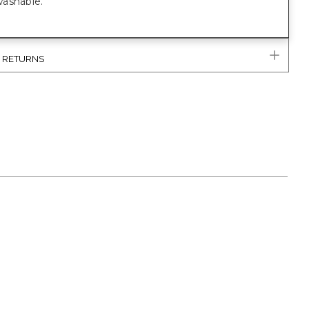
ashable.
& RETURNS