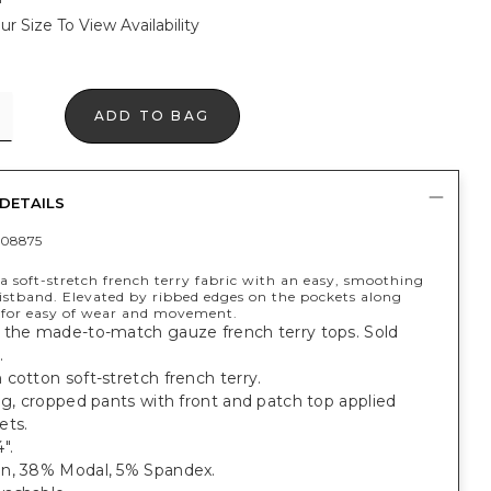
ur Size To View Availability
ADD TO BAG
DETAILS
08875
a soft-stretch french terry fabric with an easy, smoothing
istband. Elevated by ribbed edges on the pockets along
 for easy of wear and movement.
 the made-to-match gauze french terry tops. Sold
.
cotton soft-stretch french terry.
eg, cropped pants with front and patch top applied
ets.
".
n, 38% Modal, 5% Spandex.