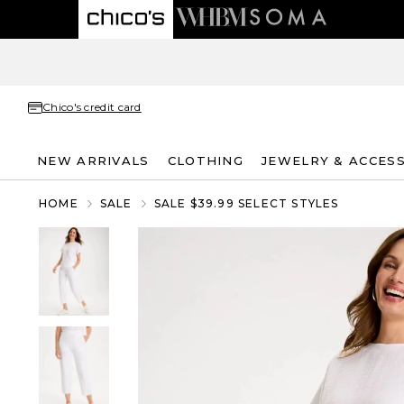
Chico's credit card
NEW ARRIVALS
CLOTHING
JEWELRY & ACCES
HOME
SALE
SALE $39.99 SELECT STYLES