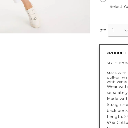
Select Yo
1
QTY
PRODUCT 
STYLE :
5704
Made with 
pull-on wa
with vents
Wear with
separately
Made with 
Straight-l
back pock
Length: 24
57% Cotto