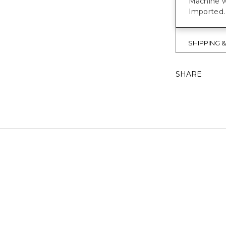
Machine w
Imported.
SHIPPING 
SHARE