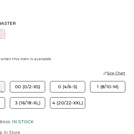
BASTER
R
GO ICE
PINK LOTUS
 when this item is available
Size Chart
00 (0/2-XS)
0 (4/6-S)
1 (8/10-M)
3 (16/18-XL)
4 (20/22-XXL)
dress
:
IN STOCK
p In Store