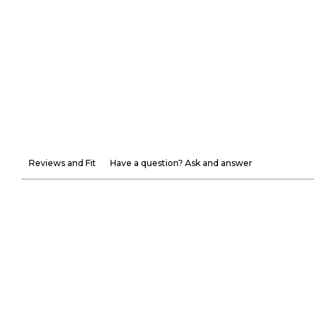
Reviews and Fit
Have a question? Ask and answer