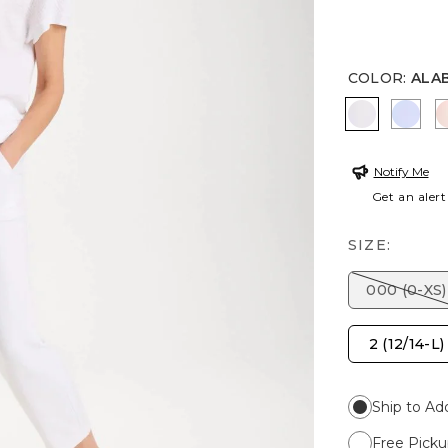
COLOR
:
ALA
ALABASTE
INDI
Notify Me
Get an alert
SIZE:
000 (0-XS)
2 (12/14-L)
Ship to Ad
Free Picku