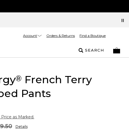
Account
Orders & Returns
Find a Boutique
SEARCH
rgy
French Terry
®
ped Pants
 Price as Marked.
9.50
Details