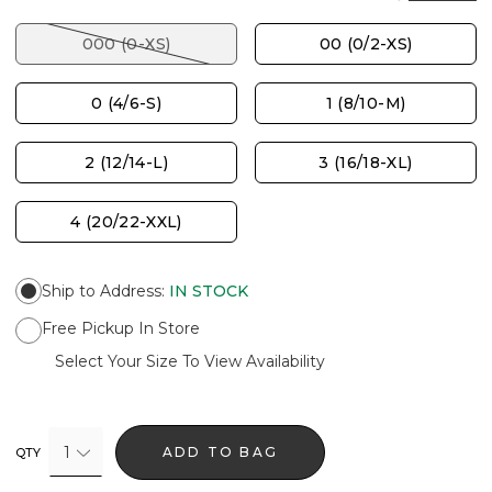
000 (0-XS)
00 (0/2-XS)
0 (4/6-S)
1 (8/10-M)
2 (12/14-L)
3 (16/18-XL)
4 (20/22-XXL)
Ship to Address
:
IN STOCK
Free Pickup In Store
Select Your Size To View Availability
1
ADD TO BAG
QTY