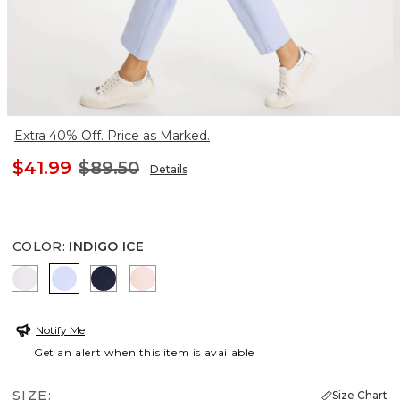
Extra 40% Off. Price as Marked.
$41.99
$89.50
Details
COLOR
:
INDIGO ICE
ALABASTER
INDIGO ICE
PASSPORT BLUE
PINK LOTUS
Notify Me
Get an alert when this item is available
SIZE:
Size Chart