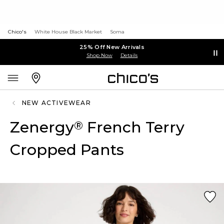
Chico's
White House Black Market
Soma
25% Off New Arrivals
Shop Now
Details
NEW ACTIVEWEAR
Zenergy
French Terry
®
Cropped Pants