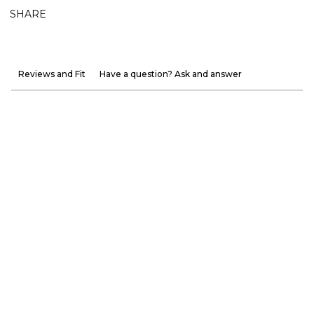
SHARE
Reviews and Fit
Have a question? Ask and answer