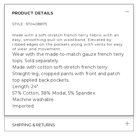
PRODUCT DETAILS
STYLE :
570408875
Made with a soft-stretch french terry fabric with an
easy, smoothing pull-on waistband. Elevated by
ribbed edges on the pockets along with vents for easy
of wear and movement.
Wear with the made-to-match gauze french terry
tops. Sold separately.
Made with cotton soft-stretch french terry.
Straight-leg, cropped pants with front and patch
top applied back pockets.
Length: 24".
57% Cotton, 38% Modal, 5% Spandex.
Machine washable.
Imported.
SHIPPING & RETURNS