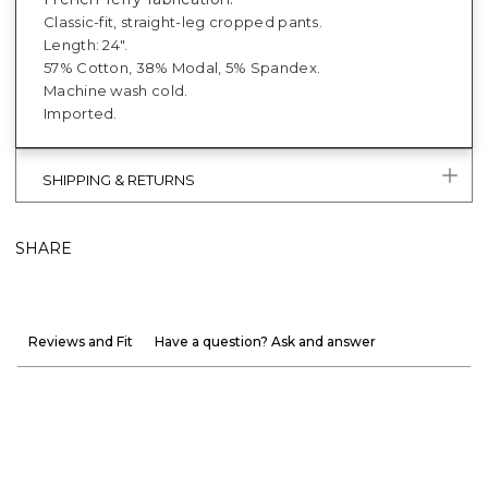
Classic-fit, straight-leg cropped pants.
Length: 24".
57% Cotton, 38% Modal, 5% Spandex.
Machine wash cold.
Imported.
SHIPPING & RETURNS
SHARE
Reviews and Fit
Have a question? Ask and answer