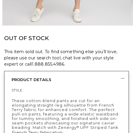
OUT OF STOCK
This item sold out. To find something else you’ll love,
please use our search tool, chat live with your style
expert or call
1.888.855.4986
.
PRODUCT DETAILS
STYLE :
These cotton-blend pants are cut for an
elongating straight-leg silhouette from French
Terry fabric for enhanced comfort. The perfect
pull-on pants, featuring a wide elastic waistband
for tummy smoothing, and finished with side on-
seam pockets showcasing our signature caviar
beading. Match with Zenergy
UPF Striped Tank.
®
French Terry fabrication.