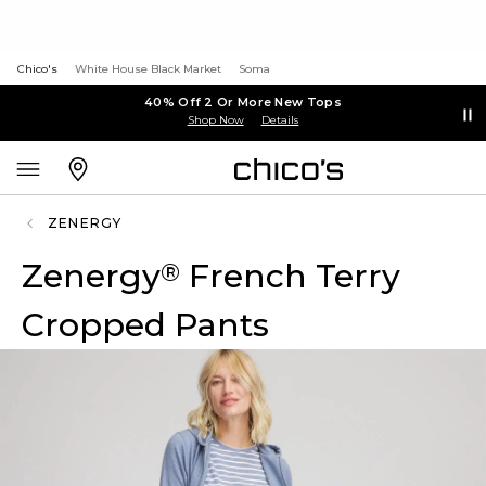
Chico's
White House Black Market
Soma
40% Off 2 Or More New Tops
Shop Now
Details
ZENERGY
Zenergy
French Terry
®
Cropped Pants