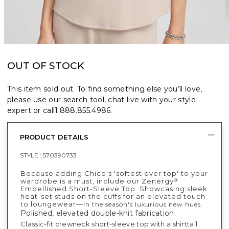
OUT OF STOCK
This item sold out. To find something else you’ll love,
please use our search tool, chat live with your style
expert or call
1.888.855.4986
.
PRODUCT DETAILS
STYLE :
570390733
Because adding Chico's 'softest ever top' to your
wardrobe is a must, include our Zenergy
®
Embellished Short-Sleeve Top. Showcasing sleek
heat-set studs on the cuffs for an elevated touch
to loungewear—
in the season's luxurious new hues.
Polished, elevated double-knit fabrication.
Classic-fit crewneck short-sleeve top with a shirttail