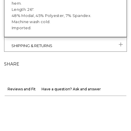
hem.
Length: 26".
48% Modal, 45% Polyester, 7% Spandex.
Machine wash cold.
Imported.
SHIPPING & RETURNS
SHARE
Reviews and Fit
Have a question? Ask and answer