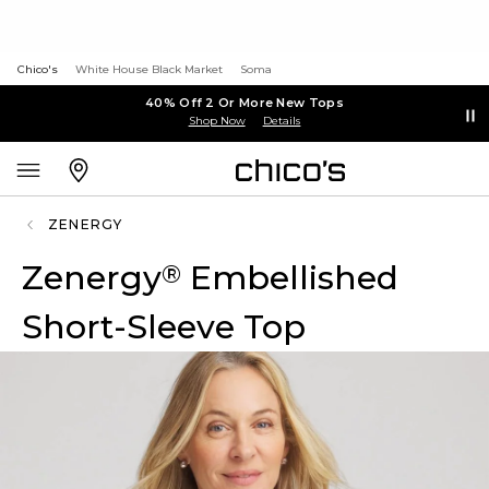
Chico's
White House Black Market
Soma
40% Off 2 Or More New Tops
Shop Now
Details
ZENERGY
Zenergy
Embellished
®
Short-Sleeve Top