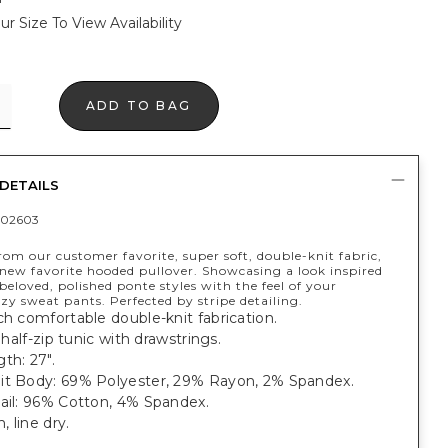
ur Size To View Availability
ADD TO BAG
DETAILS
402603
om our customer favorite, super soft, double-knit fabric,
new favorite hooded pullover. Showcasing a look inspired
beloved, polished ponte styles with the feel of your
ozy sweat pants. Perfected by stripe detailing.
ch comfortable double-knit fabrication.
, half-zip tunic with drawstrings.
th: 27".
it Body: 69% Polyester, 29% Rayon, 2% Spandex.
tail: 96% Cotton, 4% Spandex.
 line dry.