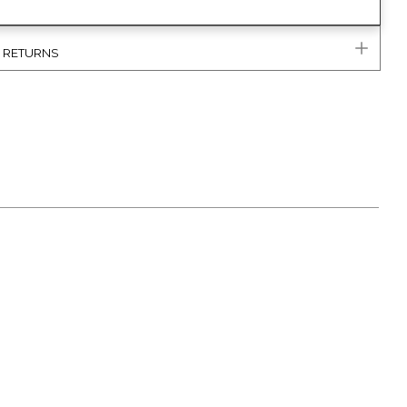
& RETURNS