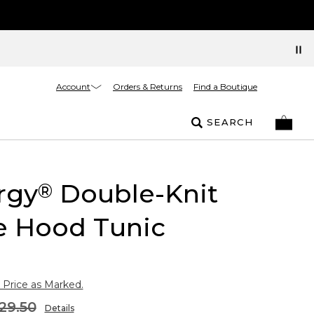
Account
Orders & Returns
Find a Boutique
SEARCH
rgy
Double-Knit
®
e Hood Tunic
 Price as Marked.
29.50
Details