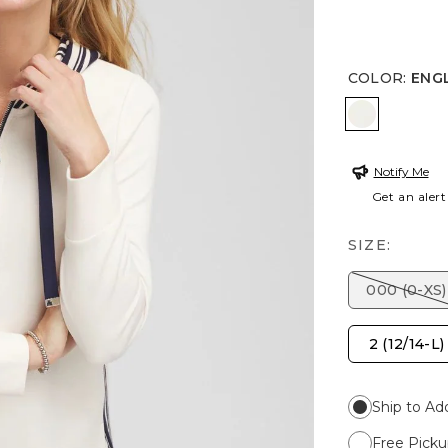
COLOR
:
ENG
ENGLISH 
Notify Me
Get an alert
SIZE:
000 (0-XS)
2 (12/14-L)
Ship to Ad
Free Picku