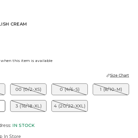
LISH CREAM
CREAM
 when this item is available
Size Chart
00 (0/2-XS)
0 (4/6-S)
1 (8/10-M)
3 (16/18-XL)
4 (20/22-XXL)
dress
:
IN STOCK
p In Store