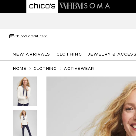
Chico's credit card
NEW ARRIVALS
CLOTHING
JEWELRY & ACCES
HOME
CLOTHING
ACTIVEWEAR