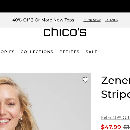
40% Off 2 Or More New Tops
DETAILS
SHOP NOW
SORIES
COLLECTIONS
PETITES
SALE
Zene
Strip
Extra 40% Off.
$47.99
$1