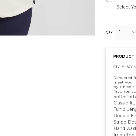
Select Yo
1
QTY
PRODUCT 
STYLE :
570
Rendered fr
meet your 
by Chico’s 
favorite, c
Soft-stret
Classic-fit
Tunic Leng
Double-kn
Stripe De
Hand wash,
Imported.