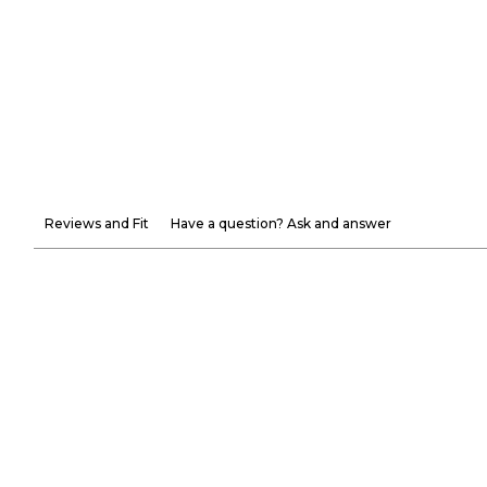
Reviews and Fit
Have a question? Ask and answer