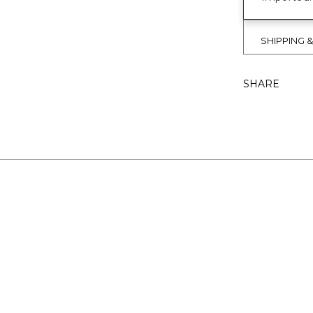
SHIPPING 
SHARE