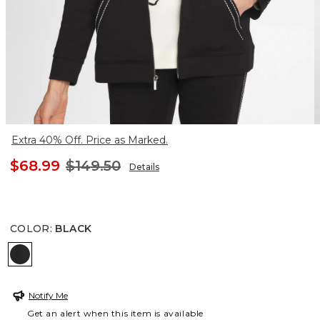
Extra 40% Off. Price as Marked.
$68.99
$149.50
Details
COLOR
:
BLACK
BLACK
Notify Me
Get an alert when this item is available