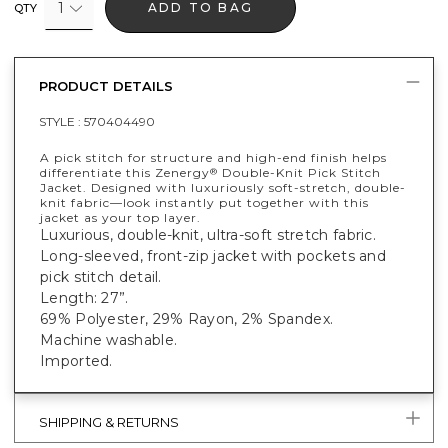
1
ADD TO BAG
QTY
PRODUCT DETAILS
STYLE :
570404490
A pick stitch for structure and high-end finish helps
differentiate this Zenergy
Double-Knit Pick Stitch
®
Jacket. Designed with luxuriously soft-stretch, double-
knit fabric—look instantly put together with this
jacket as your top layer.
Luxurious, double-knit, ultra-soft stretch fabric.
Long-sleeved, front-zip jacket with pockets and
pick stitch detail.
Length: 27”.
69% Polyester, 29% Rayon, 2% Spandex.
Machine washable.
Imported.
SHIPPING & RETURNS