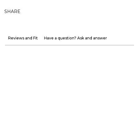
SHARE
Reviews and Fit
Have a question? Ask and answer