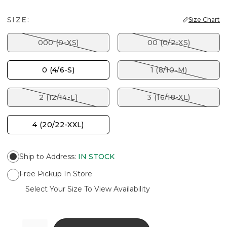
SIZE:
Size Chart
000 (0-XS)
00 (0/2-XS)
0 (4/6-S)
1 (8/10-M)
2 (12/14-L)
3 (16/18-XL)
4 (20/22-XXL)
Ship to Address
:
IN STOCK
Free Pickup In Store
Select Your Size To View Availability