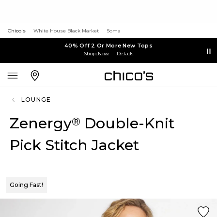
Chico's
White House Black Market
Soma
40% Off 2 Or More New Tops
Shop Now
Details
LOUNGE
Zenergy
Double-Knit
®
Pick Stitch Jacket
Going Fast!