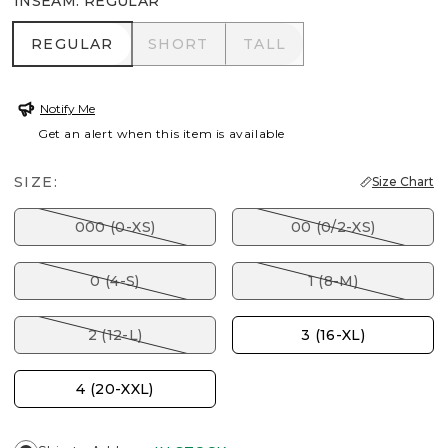
INSEAM
:
REGULAR
REGULAR
SHORT
TALL
REGULAR
SHORT
TALL
Notify Me
Get an alert when this item is available
SIZE:
Size Chart
000 (0-XS)
00 (0/2-XS)
0 (4-S)
1 (8-M)
2 (12-L)
3 (16-XL)
4 (20-XXL)