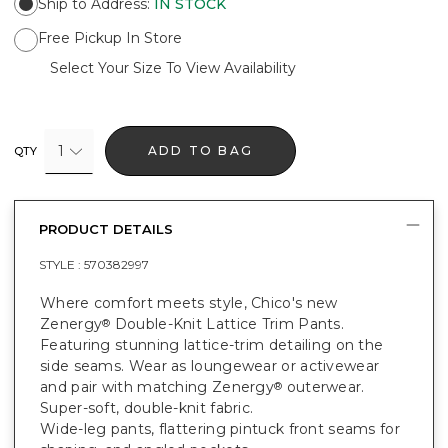
Ship to Address
:
IN STOCK
Free Pickup In Store
Select Your Size To View Availability
1
ADD TO BAG
QTY
PRODUCT DETAILS
STYLE :
570382997
Where comfort meets style, Chico's new
Zenergy
Double-Knit Lattice Trim Pants.
®
Featuring stunning lattice-trim detailing on the
side seams. Wear as loungewear or activewear
and pair with matching Zenergy
outerwear.
®
Super-soft, double-knit fabric.
Wide-leg pants, flattering pintuck front seams for