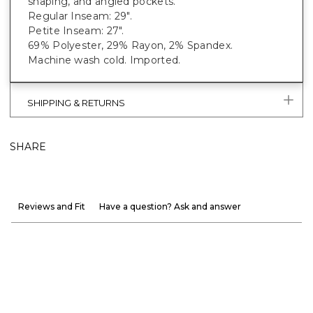
shaping, and angled pockets.
Regular Inseam: 29".
Petite Inseam: 27".
69% Polyester, 29% Rayon, 2% Spandex.
Machine wash cold. Imported.
SHIPPING & RETURNS
SHARE
Reviews and Fit
Have a question? Ask and answer