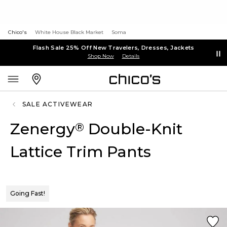
Chico's
White House Black Market
Soma
Flash Sale 25% Off New Travelers, Dresses, Jackets
Shop Now
Details
SALE ACTIVEWEAR
Zenergy
Double-Knit
®
Lattice Trim Pants
Going Fast!