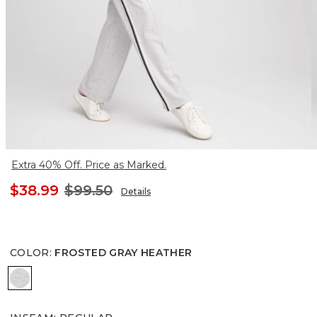
Extra 40% Off. Price as Marked.
$38.99
$99.50
Details
COLOR
:
FROSTED GRAY HEATHER
FROSTED GRAY HEATHER