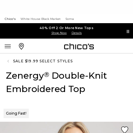
Chico's
White House Black Market
Soma
40% Off 2 Or More New Tops
Shop Now
Details
SALE $19.99 SELECT STYLES
Zenergy
Double-Knit
®
Embroidered Top
Going Fast!