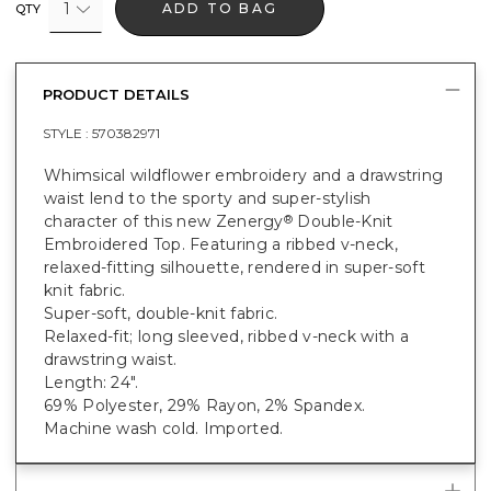
1
ADD TO BAG
QTY
PRODUCT DETAILS
STYLE :
570382971
Whimsical wildflower embroidery and a drawstring
waist lend to the sporty and super-stylish
character of this new Zenergy
Double-Knit
®
Embroidered Top. Featuring a ribbed v-neck,
relaxed-fitting silhouette, rendered in super-soft
knit fabric.
Super-soft, double-knit fabric.
Relaxed-fit; long sleeved, ribbed v-neck with a
drawstring waist.
Length: 24".
69% Polyester, 29% Rayon, 2% Spandex.
Machine wash cold. Imported.