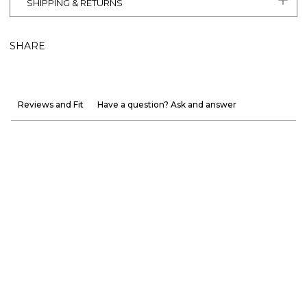
SHIPPING & RETURNS
SHARE
Reviews and Fit
Have a question? Ask and answer