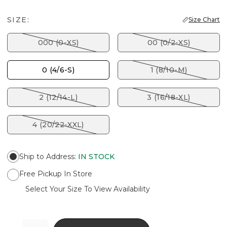
SIZE:
Size Chart
000 (0-XS)
00 (0/2-XS)
0 (4/6-S)
1 (8/10-M)
2 (12/14-L)
3 (16/18-XL)
4 (20/22-XXL)
Ship to Address
:
IN STOCK
Free Pickup In Store
Select Your Size To View Availability