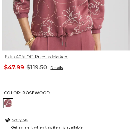
Extra 40% Off. Price as Marked.
$47.99
$119.50
Details
COLOR
:
ROSEWOOD
ROSEWOOD
Notify Me
Get an alert when this item is available