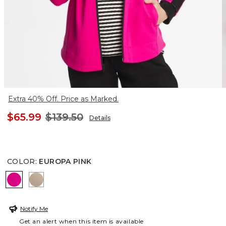
Extra 40% Off. Price as Marked.
$65.99
$139.50
Details
COLOR
:
EUROPA PINK
EUROPA PINK
STUDIO TAUPE
Notify Me
Get an alert when this item is available