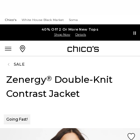
Chico's
White House Black Market
Soma
40% Off 2 Or More New Tops
Shop Now
Details
SALE
Zenergy
Double-Knit
®
Contrast Jacket
Going Fast!