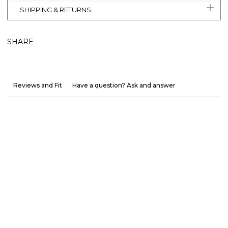
SHIPPING & RETURNS
SHARE
Reviews and Fit
Have a question? Ask and answer