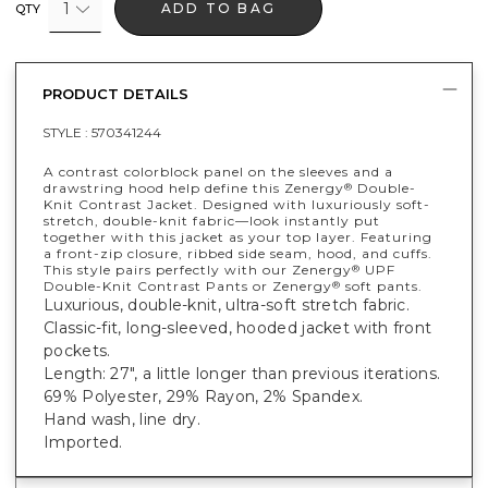
1
ADD TO BAG
QTY
PRODUCT DETAILS
STYLE :
570341244
A contrast colorblock panel on the sleeves and a
drawstring hood help define this Zenergy
Double-
®
Knit Contrast Jacket. Designed with luxuriously soft-
stretch, double-knit fabric—look instantly put
together with this jacket as your top layer. Featuring
a front-zip closure, ribbed side seam, hood, and cuffs.
This style pairs perfectly with our Zenergy
UPF
®
Double-Knit Contrast Pants or Zenergy
soft pants.
®
Luxurious, double-knit, ultra-soft stretch fabric.
Classic-fit, long-sleeved, hooded jacket with front
pockets.
Length: 27", a little longer than previous iterations.
69% Polyester, 29% Rayon, 2% Spandex.
Hand wash, line dry.
Imported.