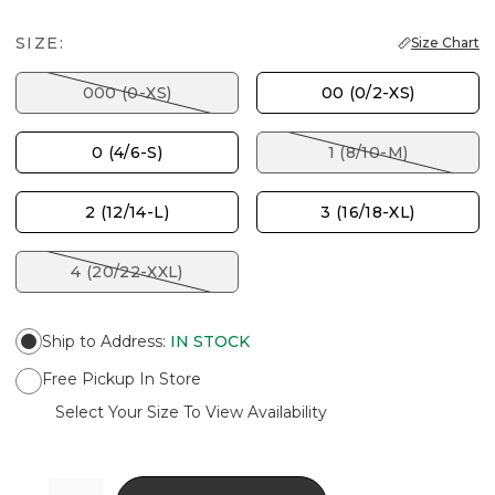
SIZE:
Size Chart
000 (0-XS)
00 (0/2-XS)
0 (4/6-S)
1 (8/10-M)
2 (12/14-L)
3 (16/18-XL)
4 (20/22-XXL)
Ship to Address
:
IN STOCK
Free Pickup In Store
Select Your Size To View Availability