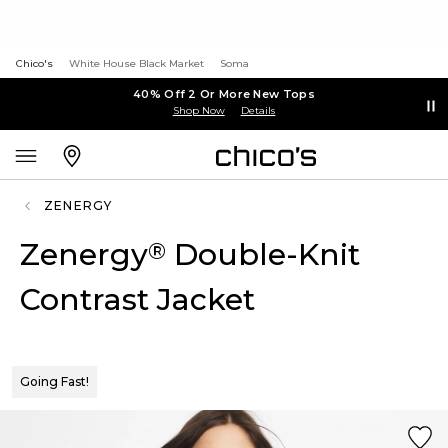
Chico's
White House Black Market
Soma
40% Off 2 Or More New Tops
Shop Now
Details
ZENERGY
Zenergy
Double-Knit
®
Contrast Jacket
Going Fast!