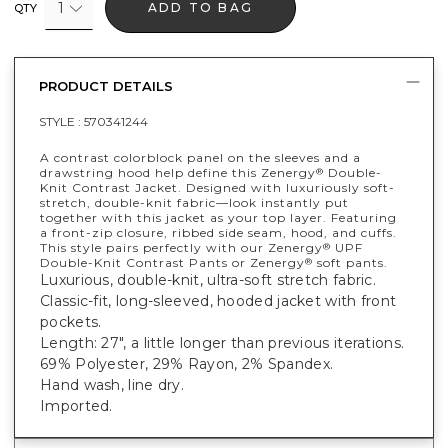
1
ADD TO BAG
QTY
PRODUCT DETAILS
STYLE :
570341244
A contrast colorblock panel on the sleeves and a
drawstring hood help define this Zenergy
Double-
®
Knit Contrast Jacket. Designed with luxuriously soft-
stretch, double-knit fabric—look instantly put
together with this jacket as your top layer. Featuring
a front-zip closure, ribbed side seam, hood, and cuffs.
This style pairs perfectly with our Zenergy
UPF
®
Double-Knit Contrast Pants or Zenergy
soft pants.
®
Luxurious, double-knit, ultra-soft stretch fabric.
Classic-fit, long-sleeved, hooded jacket with front
pockets.
Length: 27", a little longer than previous iterations.
69% Polyester, 29% Rayon, 2% Spandex.
Hand wash, line dry.
Imported.