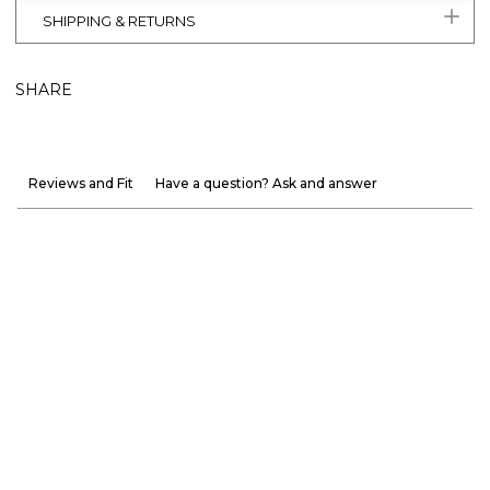
SHIPPING & RETURNS
SHARE
Reviews and Fit
Have a question? Ask and answer