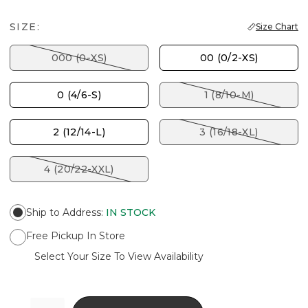
SIZE:
Size Chart
000 (0-XS)
00 (0/2-XS)
0 (4/6-S)
1 (8/10-M)
2 (12/14-L)
3 (16/18-XL)
4 (20/22-XXL)
Ship to Address
:
IN STOCK
Free Pickup In Store
Select Your Size To View Availability