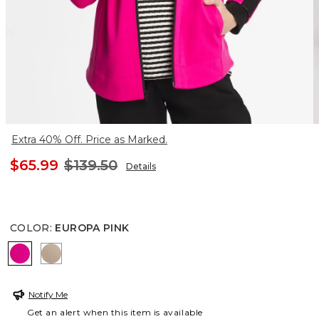
Extra 40% Off. Price as Marked.
$65.99
$139.50
Details
COLOR
:
EUROPA PINK
EUROPA PINK
STUDIO TAUPE
Notify Me
Get an alert when this item is available