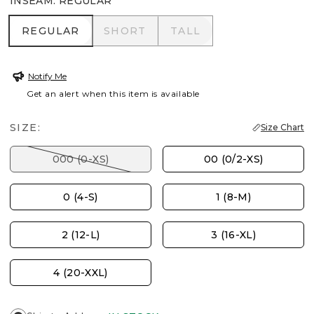
INSEAM
:
REGULAR
REGULAR
SHORT
TALL
REGULAR
SHORT
TALL
Notify Me
Get an alert when this item is available
SIZE:
Size Chart
000 (0-XS)
00 (0/2-XS)
0 (4-S)
1 (8-M)
2 (12-L)
3 (16-XL)
4 (20-XXL)