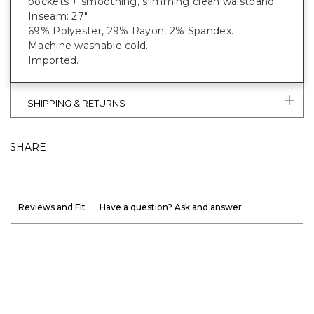
pockets + smoothing, slimming clean waistband.
Inseam: 27".
69% Polyester, 29% Rayon, 2% Spandex.
Machine washable cold.
Imported.
SHIPPING & RETURNS
SHARE
Reviews and Fit
Have a question? Ask and answer