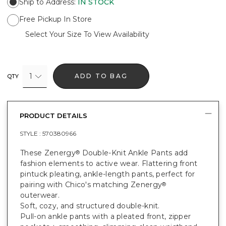
Ship to Address
:
IN STOCK
Free Pickup In Store
Select Your Size To View Availability
1
ADD TO BAG
QTY
PRODUCT DETAILS
STYLE :
570380966
These Zenergy
Double-Knit Ankle Pants add
®
fashion elements to active wear. Flattering front
pintuck pleating, ankle-length pants, perfect for
pairing with Chico's matching Zenergy
®
outerwear.
Soft, cozy, and structured double-knit.
Pull-on ankle pants with a pleated front, zipper