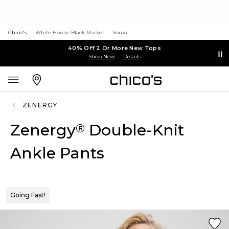
Chico's
White House Black Market
Soma
40% Off 2 Or More New Tops
Shop Now
Details
ZENERGY
Zenergy
Double-Knit
®
Ankle Pants
Going Fast!