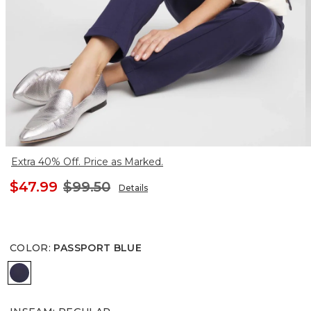
Extra 40% Off. Price as Marked.
$47.99
$99.50
Details
COLOR
:
PASSPORT BLUE
PASSPORT BLUE