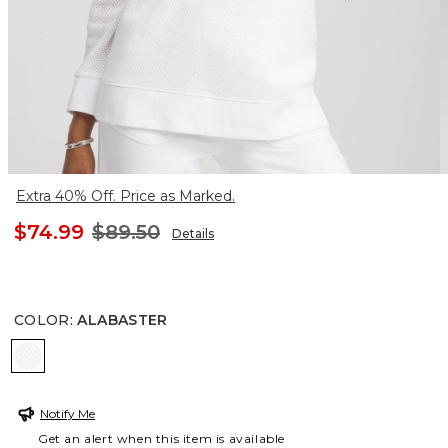
Extra 40% Off. Price as Marked.
$74.99
$89.50
Details
COLOR
:
ALABASTER
ALABASTER
Notify Me
Get an alert when this item is available