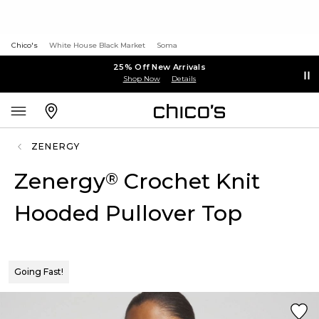
Chico's
White House Black Market
Soma
25% Off New Arrivals
Shop Now
Details
ZENERGY
Zenergy
Crochet Knit
®
Hooded Pullover Top
Going Fast!