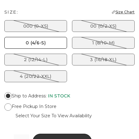
SIZE:
Size Chart
000 (0-XS)
00 (0/2-XS)
0 (4/6-S)
1 (8/10-M)
2 (12/14-L)
3 (16/18-XL)
4 (20/22-XXL)
Ship to Address
:
IN STOCK
Free Pickup In Store
Select Your Size To View Availability