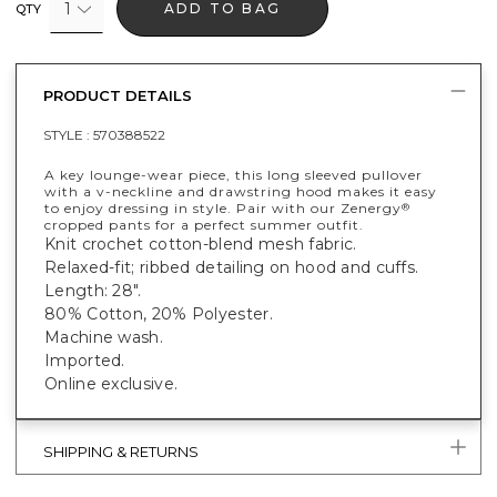
1
ADD TO BAG
QTY
PRODUCT DETAILS
STYLE :
570388522
A key lounge-wear piece, this long sleeved pullover
with a v-neckline and drawstring hood makes it easy
to enjoy dressing in style. Pair with our Zenergy
®
cropped pants for a perfect summer outfit.
Knit crochet cotton-blend mesh fabric.
Relaxed-fit; ribbed detailing on hood and cuffs.
Length: 28".
80% Cotton, 20% Polyester.
Machine wash.
Imported.
Online exclusive.
SHIPPING & RETURNS