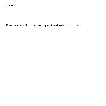
SHARE
Reviews and Fit
Have a question? Ask and answer