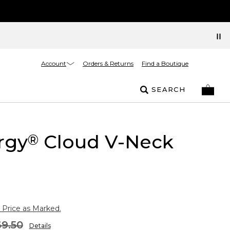
Account
Orders & Returns
Find a Boutique
SEARCH
rgy
Cloud V-Neck
®
 Price as Marked.
9.50
Details