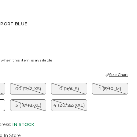
SPORT BLUE
TOPAZ
PORT BLUE
 when this item is available
Size Chart
00 (0/2-XS)
0 (4/6-S)
1 (8/10-M)
3 (16/18-XL)
4 (20/22-XXL)
dress
:
IN STOCK
p In Store