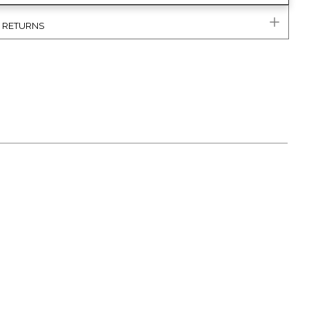
& RETURNS