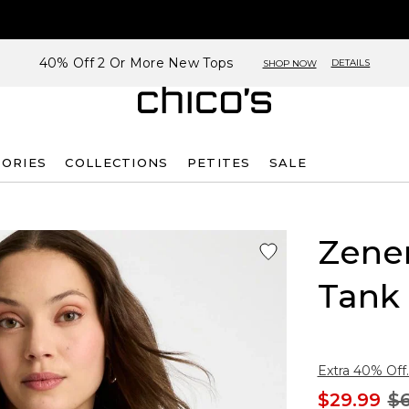
40% Off 2 Or More New Tops
DETAILS
SHOP NOW
SORIES
COLLECTIONS
PETITES
SALE
Zene
Tank
Extra 40% Off.
$29.99
$6