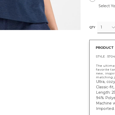
Select Yo
1
QTY
PRODUCT 
STYLE :
5704
The ultima
favorite ta
new, inspir
matching j
Ultra, coz
Classic-fit
Length: 25
94% Polye
Machine w
Imported.