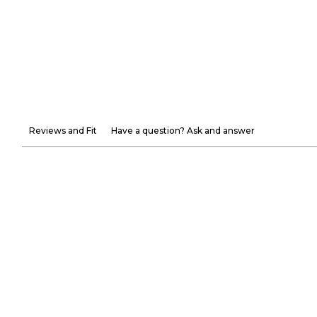
Reviews and Fit
Have a question? Ask and answer