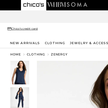
Chico's credit card
NEW ARRIVALS
CLOTHING
JEWELRY & ACCES
HOME
CLOTHING
ZENERGY