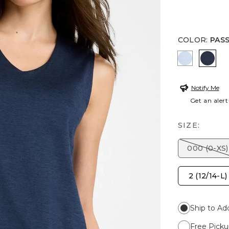
COLOR
:
PAS
CRYSTAL 
PASS
Notify Me
Get an alert
SIZE:
000 (0-XS)
2 (12/14-L)
Ship to Ad
Free Picku