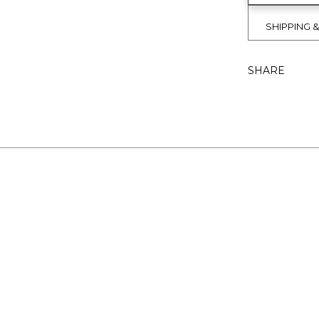
SHIPPING 
SHARE