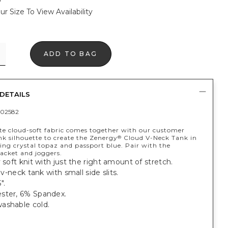
ur Size To View Availability
ADD TO BAG
DETAILS
02582
te cloud-soft fabric comes together with our customer
nk silhouette to create the Zenergy
Cloud V-Neck Tank in
®
ing crystal topaz and passport blue. Pair with the
acket and joggers.
y soft knit with just the right amount of stretch.
, v-neck tank with small side slits.
".
ster, 6% Spandex.
ashable cold.