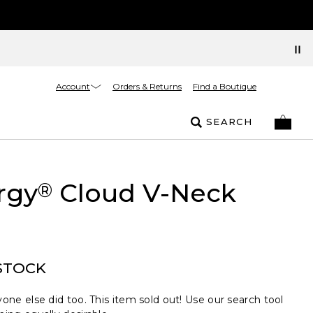
Account
Orders & Returns
Find a Boutique
SEARCH
rgy
Cloud V-Neck
®
STOCK
one else did too. This item sold out! Use our search tool