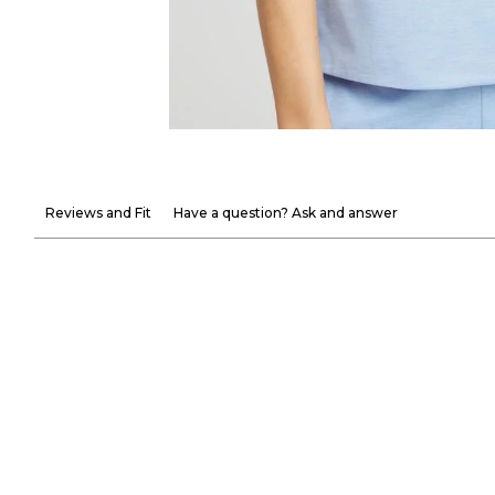
Reviews and Fit
Have a question? Ask and answer