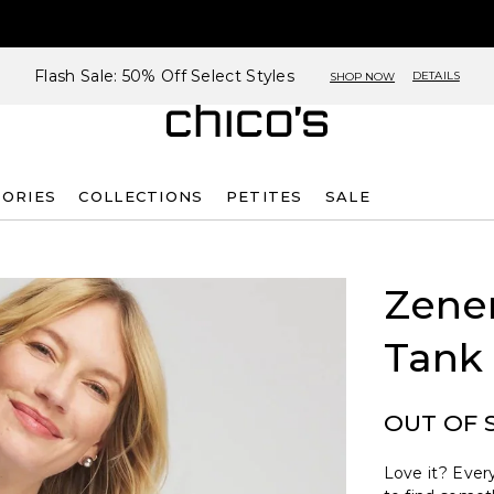
Flash Sale: 50% Off Select Styles
DETAILS
SHOP NOW
SORIES
COLLECTIONS
PETITES
SALE
Zene
Tank
OUT OF 
Love it? Every