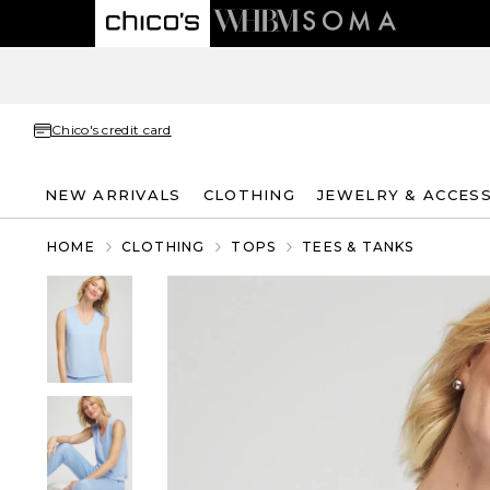
Chico's credit card
NEW ARRIVALS
CLOTHING
JEWELRY & ACCES
HOME
CLOTHING
TOPS
TEES & TANKS