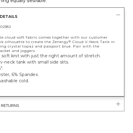
ing equally desirable.
DETAILS
02582
te cloud-soft fabric comes together with our customer
nk silhouette to create the Zenergy
Cloud V-Neck Tank in
®
ing crystal topaz and passport blue. Pair with the
acket and joggers.
y soft knit with just the right amount of stretch.
, v-neck tank with small side slits.
".
ster, 6% Spandex.
ashable cold.
& RETURNS