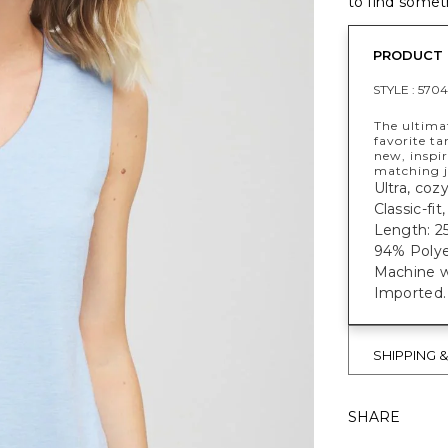
to find someth
PRODUCT 
STYLE :
5704
The ultima
favorite ta
new, inspir
matching j
Ultra, coz
Classic-fit
Length: 25
94% Polye
Machine w
Imported.
SHIPPING 
SHARE