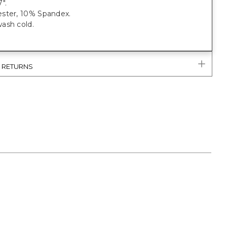
".
ster, 10% Spandex.
ash cold.
& RETURNS