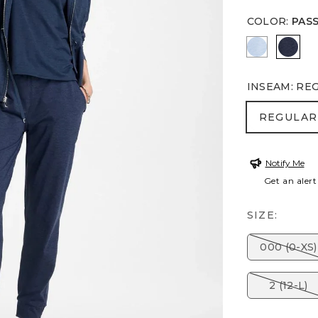
COLOR
:
PAS
CRYSTAL 
PASS
INSEAM
:
RE
REGULA
REGULAR
Notify Me
Get an alert
SIZE:
000 (0-XS)
2 (12-L)