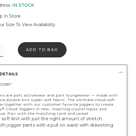
dress
:
IN STOCK
p In Store
ur Size To View Availability
ADD TO BAG
DETAILS
02587
ers are part activewear and part loungewear — made with
re double-knit super-soft fabric. The ultimate cloud-soft
es together with our customer favorite joggers to create
y
Cloud Joggers in new, inspiring crystal topaz and
®
lue. Pair with the matching tank and jacket.
y soft knit with just the right amount of stretch.
th jogger pants with a pull on waist with drawstring