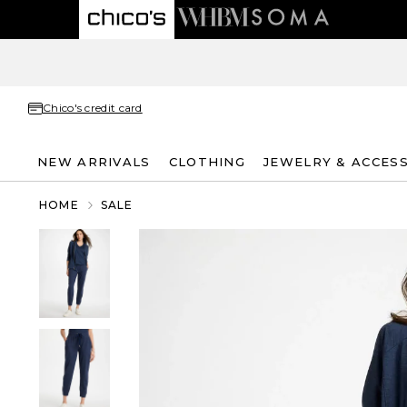
Chico's credit card
NEW ARRIVALS
CLOTHING
JEWELRY & ACCES
HOME
SALE