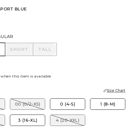
SPORT BLUE
TOPAZ
PORT BLUE
GULAR
R
SHORT
TALL
SHORT
TALL
 when this item is available
Size Chart
00 (0/2-XS)
0 (4-S)
1 (8-M)
3 (16-XL)
4 (20-XXL)