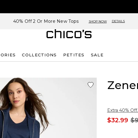
40% Off 2 Or More New Tops
DETAILS
SHOP NOW
SORIES
COLLECTIONS
PETITES
SALE
Zene
Extra 40% Off.
$32.99
$9