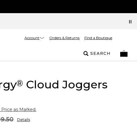
Account
Orders & Returns
Find a Boutique
SEARCH
rgy
Cloud Joggers
®
 Price as Marked.
9.50
Details