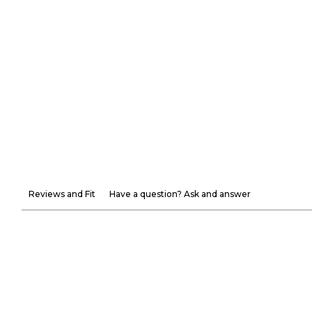
Reviews and Fit
Have a question? Ask and answer