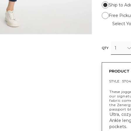
Ship to Ad
Free Picku
Select Yo
1
QTY
PRODUCT 
STYLE :
5704
These jogg
our signatu
fabric com
the Zenerg
passport b
Ultra, coz
Ankle leng
pockets.