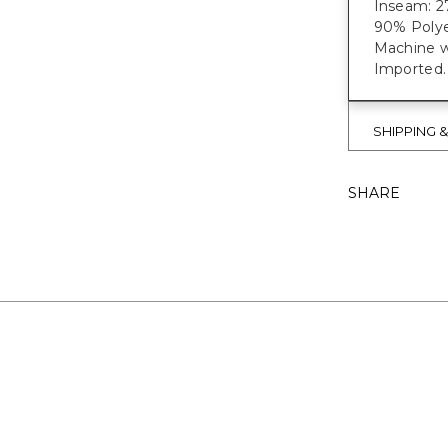
Inseam: 27
90% Polye
Machine w
Imported.
SHIPPING 
SHARE