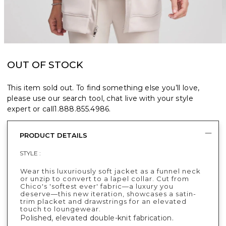
OUT OF STOCK
This item sold out. To find something else you’ll love,
please use our search tool, chat live with your style
expert or call
1.888.855.4986
.
PRODUCT DETAILS
STYLE :
Wear this luxuriously soft jacket as a funnel neck
or unzip to convert to a lapel collar. Cut from
Chico's 'softest ever' fabric—a luxury you
deserve—this new iteration, showcases a satin-
trim placket and drawstrings for an elevated
touch to loungewear.
Polished, elevated double-knit fabrication.