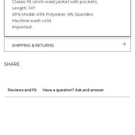
Classic-fit cinch-waist jacket with pockets.
Length: 30".
49% Modal, 45% Polyester, 6% Spandex.
Machine wash cold.
Imported.
SHIPPING & RETURNS
SHARE
Reviews and Fit
Have a question? Ask and answer