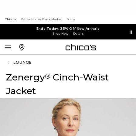
Chico's
White House Black Market
Soma
Ends Today: 25% Off New Arrivals
Shop Now
Details
LOUNGE
Zenergy
Cinch-Waist
®
Jacket