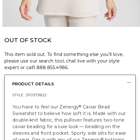
OUT OF STOCK
This item sold out. To find something else you’ll love,
please use our search tool, chat live with your style
expert or call
1.888.855.4986
.
PRODUCT DETAILS
STYLE :
570373822
You have to feel our Zenergy
Caviar Bead
®
Sweatshirt to believe how soft it is. Made with our
double-knit fabric, this pullover features two-tone
caviar beading for a luxe look — beading on the
sleeves and front pocket. Sporty side slits for ease
of wear. Pair it with any of our Zenergy
bottoms
®