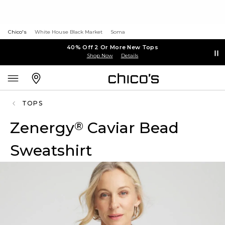
Chico's
White House Black Market
Soma
40% Off 2 Or More New Tops
Shop Now
Details
TOPS
Zenergy
Caviar Bead
®
Sweatshirt