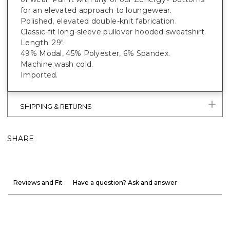
for an elevated approach to loungewear.
Polished, elevated double-knit fabrication.
Classic-fit long-sleeve pullover hooded sweatshirt.
Length: 29".
49% Modal, 45% Polyester, 6% Spandex.
Machine wash cold.
Imported.
SHIPPING & RETURNS
SHARE
Reviews and Fit
Have a question? Ask and answer