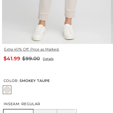
Extra 40% Off. Price as Marked.
$41.99
$99.00
Details
COLOR
:
SMOKEY TAUPE
SMOKEY TAUPE
INSEAM
:
REGULAR