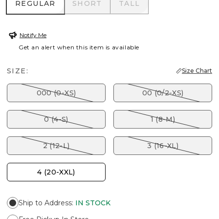
REGULAR
SHORT
TALL
REGULAR
SHORT
TALL
Notify Me
Get an alert when this item is available
SIZE:
Size Chart
000 (0-XS)
00 (0/2-XS)
0 (4-S)
1 (8-M)
2 (12-L)
3 (16-XL)
4 (20-XXL)
Ship to Address
:
IN STOCK