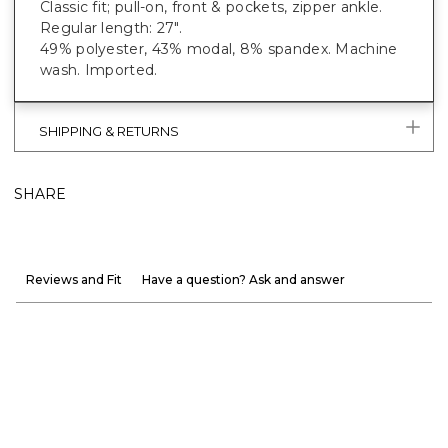
Classic fit; pull-on, front & pockets, zipper ankle.
Regular length: 27".
49% polyester, 43% modal, 8% spandex. Machine
wash. Imported.
SHIPPING & RETURNS
SHARE
Reviews and Fit
Have a question? Ask and answer