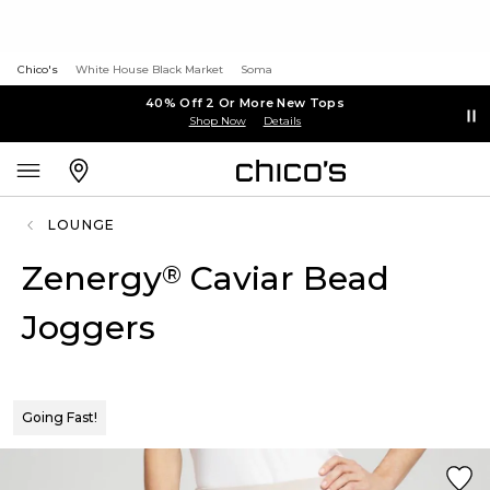
Chico's
White House Black Market
Soma
40% Off 2 Or More New Tops
Shop Now
Details
LOUNGE
Zenergy
Caviar Bead
®
Joggers
Going Fast!