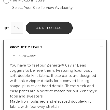
Free Pickup In Store
Select Your Size To View Availability
1
ADD TO BAG
QTY
PRODUCT DETAILS
STYLE :
570373823
You have to feel our Zenergy
Caviar Bead
®
Joggers to believe them. Featuring luxuriously
soft double-knit fabric, these pants are designed
with ankle zipper details for a convertible leg
shape, plus caviar bead details. These sleek and
easy pants are a perfect match for our Zenergy
®
tops and sweaters.
Made from polished and elevated double-knit
fabric with four-way stretch.