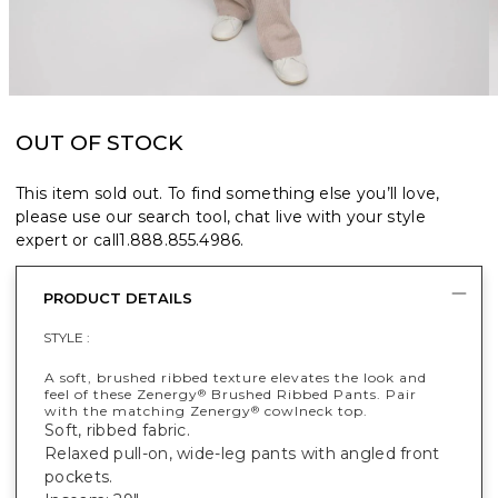
OUT OF STOCK
This item sold out. To find something else you’ll love,
please use our search tool, chat live with your style
expert or call
1.888.855.4986
.
PRODUCT DETAILS
STYLE :
A soft, brushed ribbed texture elevates the look and
feel of these Zenergy
Brushed Ribbed Pants. Pair
®
with the matching Zenergy
cowlneck top.
®
Soft, ribbed fabric.
Relaxed pull-on, wide-leg pants with angled front
pockets.