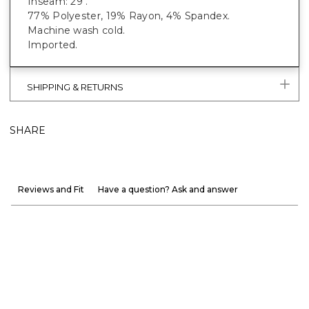
Inseam: 29".
77% Polyester, 19% Rayon, 4% Spandex.
Machine wash cold.
Imported.
SHIPPING & RETURNS
SHARE
Reviews and Fit
Have a question? Ask and answer