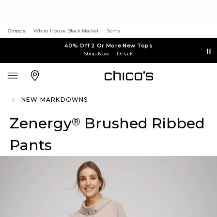
Chico's
White House Black Market
Soma
40% Off 2 Or More New Tops
Shop Now
Details
NEW MARKDOWNS
Zenergy
Brushed Ribbed
®
Pants