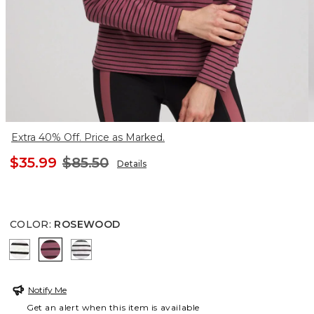
Extra 40% Off. Price as Marked.
$35.99
$85.50
Details
COLOR
:
ROSEWOOD
ECRU
ROSEWOOD
FROSTED GRAY HEATHER
Notify Me
Get an alert when this item is available