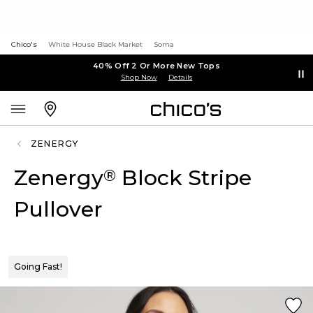
Chico's
White House Black Market
Soma
40% Off 2 Or More New Tops
Shop Now
Details
ZENERGY
Zenergy
Block Stripe
®
Pullover
Going Fast!