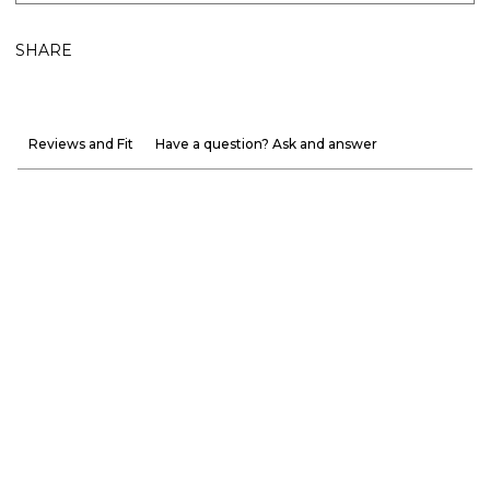
SHARE
Reviews and Fit
Have a question? Ask and answer