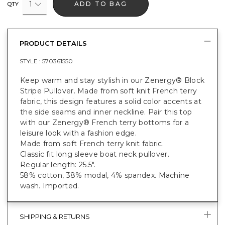
1
ADD TO BAG
QTY
PRODUCT DETAILS
STYLE :
570361550
Keep warm and stay stylish in our Zenergy® Block
Stripe Pullover. Made from soft knit French terry
fabric, this design features a solid color accents at
the side seams and inner neckline. Pair this top
with our Zenergy® French terry bottoms for a
leisure look with a fashion edge.
Made from soft French terry knit fabric.
Classic fit long sleeve boat neck pullover.
Regular length: 25.5".
58% cotton, 38% modal, 4% spandex. Machine
wash. Imported.
SHIPPING & RETURNS