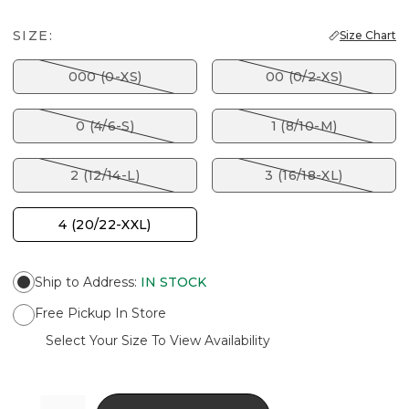
SIZE:
Size Chart
000 (0-XS)
00 (0/2-XS)
0 (4/6-S)
1 (8/10-M)
2 (12/14-L)
3 (16/18-XL)
4 (20/22-XXL)
Ship to Address
:
IN STOCK
Free Pickup In Store
Select Your Size To View Availability