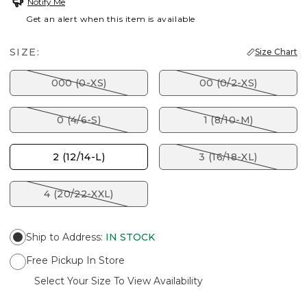
Notify Me
Get an alert when this item is available
SIZE:
Size Chart
000 (0-XS)
00 (0/2-XS)
0 (4/6-S)
1 (8/10-M)
2 (12/14-L)
3 (16/18-XL)
4 (20/22-XXL)
Ship to Address
:
IN STOCK
Free Pickup In Store
Select Your Size To View Availability