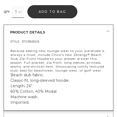
1
ADD TO BAG
QTY
PRODUCT DETAILS
STYLE :
570386506
Because adding new lounge-wear to your wardrobe is
always a must, include Chico's new Zenergy
Beach
®
Slub Zip-Front Hoodie to your dresser drawer this
season. Full placket, zip front, long sleeves, princess
seams, and shirttail hem. Showcasing comfy textured
slub, best for beachwear, lounge-wear, or golf-wear.
Beach slub fabric.
Classic-fit, long-sleeved hoodie.
Length: 26".
60% Cotton, 40% Modal.
Machine wash.
Imported.