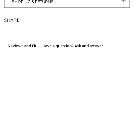
SHIPPING & RETURNS
SHARE
Reviews and Fit
Have a question? Ask and answer