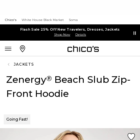
Chico's
White House Black Market
Soma
Flash Sale 25% Off New Travelers, Dresses, Jackets
Shop Now
Details
JACKETS
Zenergy
Beach Slub Zip-
®
Front Hoodie
Going Fast!