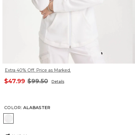
Extra 40% Off. Price as Marked.
$47.99
$99.50
Details
COLOR
:
ALABASTER
ALABASTER