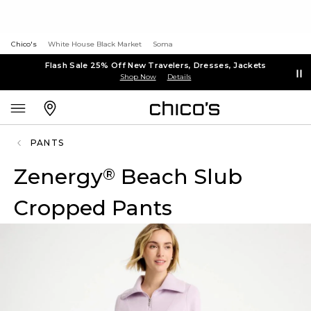
Chico's
White House Black Market
Soma
Flash Sale 25% Off New Travelers, Dresses, Jackets
Shop Now
Details
PANTS
Zenergy
Beach Slub
®
Cropped Pants