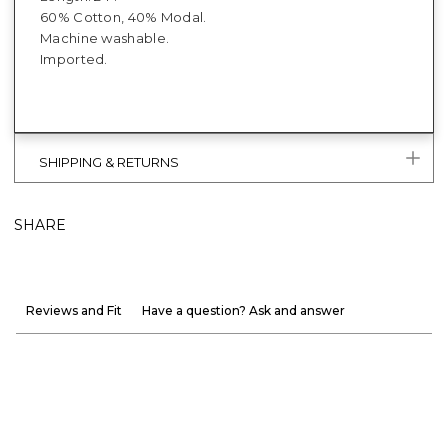
60% Cotton, 40% Modal.
Machine washable.
Imported.
SHIPPING & RETURNS
SHARE
Reviews and Fit
Have a question? Ask and answer