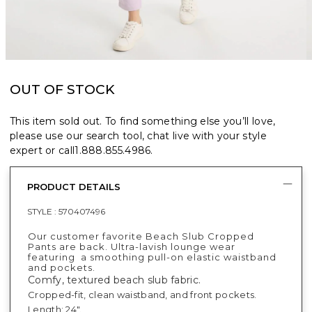
OUT OF STOCK
This item sold out. To find something else you’ll love,
please use our search tool, chat live with your style
expert or call
1.888.855.4986
.
PRODUCT DETAILS
STYLE :
570407496
Our customer favorite Beach Slub Cropped
Pants are back. Ultra-lavish lounge wear
featuring a smoothing pull-on elastic waistband
and pockets.
Comfy, textured beach slub fabric.
Cropped-fit, clean waistband, and front pockets.
Length: 24".