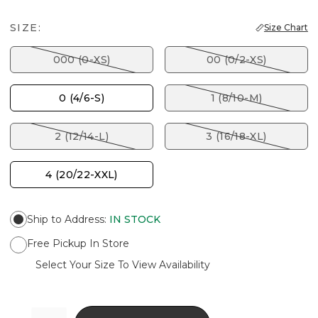
SIZE:
Size Chart
000 (0-XS)
00 (0/2-XS)
0 (4/6-S)
1 (8/10-M)
2 (12/14-L)
3 (16/18-XL)
4 (20/22-XXL)
Ship to Address
:
IN STOCK
Free Pickup In Store
Select Your Size To View Availability