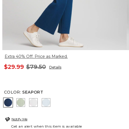
Extra 40% Off. Price as Marked.
$29.99
$79.50
Details
COLOR
:
SEAPORT
SEAPORT
MOROCCAN MINT
ALABASTER
CRYSTAL SPRINGS
Notify Me
Get an alert when this item is available