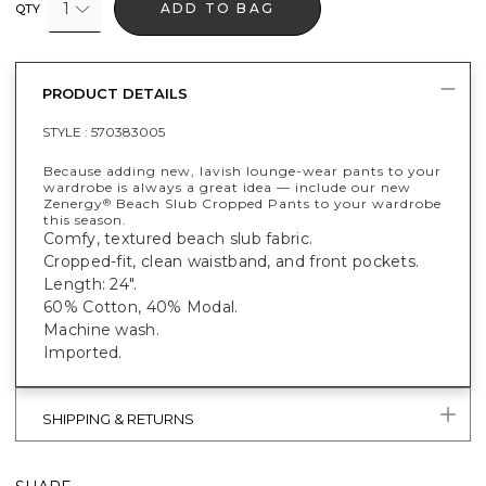
1
ADD TO BAG
QTY
PRODUCT DETAILS
STYLE :
570383005
Because adding new, lavish lounge-wear pants to your
wardrobe is always a great idea — include our new
Zenergy
Beach Slub Cropped Pants to your wardrobe
®
this season.
Comfy, textured beach slub fabric.
Cropped-fit, clean waistband, and front pockets.
Length: 24".
60% Cotton, 40% Modal.
Machine wash.
Imported.
SHIPPING & RETURNS