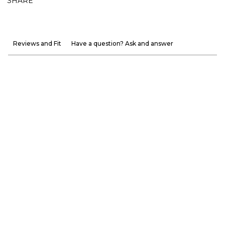
SHARE
Reviews and Fit
Have a question? Ask and answer