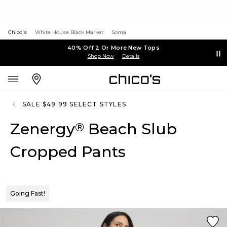
Chico's
White House Black Market
Soma
40% Off 2 Or More New Tops
Shop Now
Details
SALE $49.99 SELECT STYLES
Zenergy
Beach Slub
®
Cropped Pants
Going Fast!