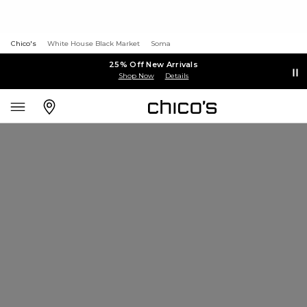
Chico's
White House Black Market
Soma
25% Off New Arrivals
Shop Now
Details