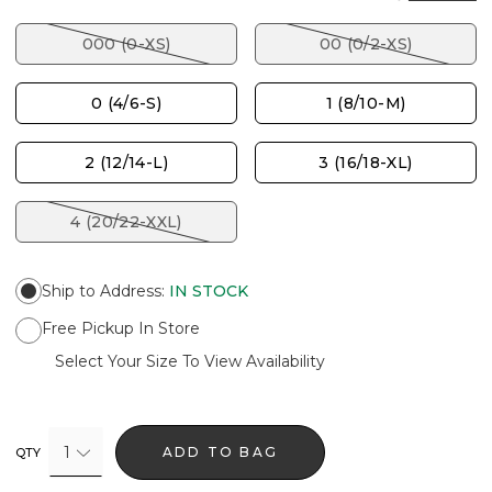
000 (0-XS)
00 (0/2-XS)
0 (4/6-S)
1 (8/10-M)
2 (12/14-L)
3 (16/18-XL)
4 (20/22-XXL)
Ship to Address
:
IN STOCK
Free Pickup In Store
Select Your Size To View Availability
1
ADD TO BAG
QTY