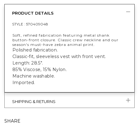
PRODUCT DETAILS
STYLE :
570409048
Soft, refined fabrication featuring metal shank
button-front closure. Classic crew neckline and our
season's must-have zebra animal print.
Polished fabrication.
Classic-fit, sleeveless vest with front vent.
Length: 28.5".
85% Viscose, 15% Nylon.
Machine washable.
Imported.
SHIPPING & RETURNS
SHARE