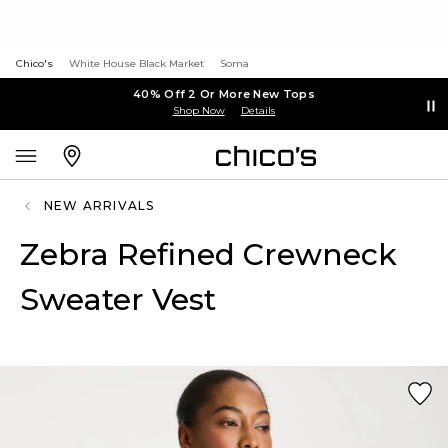
Chico's
White House Black Market
Soma
40% Off 2 Or More New Tops
Shop Now
Details
NEW ARRIVALS
Zebra Refined Crewneck
Sweater Vest