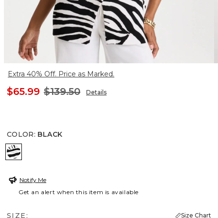
Extra 40% Off. Price as Marked.
$65.99
$139.50
Details
COLOR
:
BLACK
BLACK
Notify Me
Get an alert when this item is available
SIZE:
Size Chart