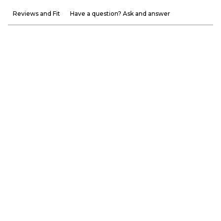
Reviews and Fit
Have a question? Ask and answer