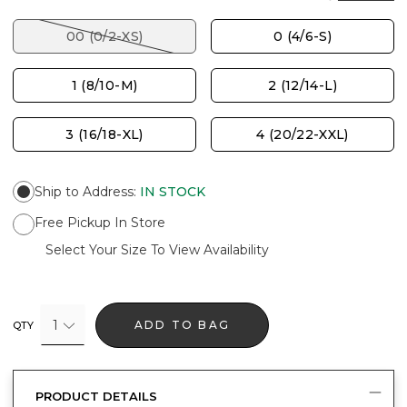
00 (0/2-XS)
0 (4/6-S)
1 (8/10-M)
2 (12/14-L)
3 (16/18-XL)
4 (20/22-XXL)
Ship to Address
:
IN STOCK
Free Pickup In Store
Select Your Size To View Availability
1
ADD TO BAG
QTY
PRODUCT DETAILS