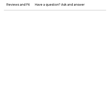
Reviews and Fit
Have a question? Ask and answer