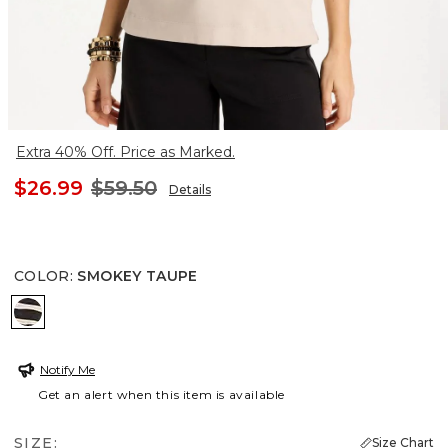
Extra 40% Off. Price as Marked.
$26.99
$59.50
Details
COLOR
:
SMOKEY TAUPE
SMOKEY TAUPE
Notify Me
Get an alert when this item is available
SIZE:
Size Chart