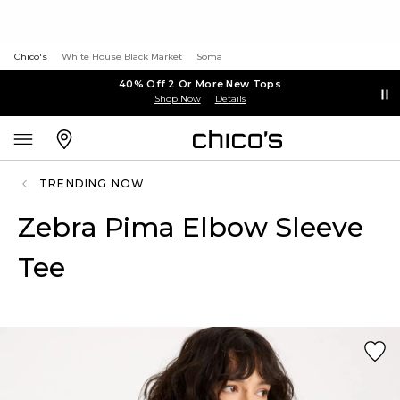
Chico's
White House Black Market
Soma
40% Off 2 Or More New Tops
Shop Now
Details
TRENDING NOW
Zebra Pima Elbow Sleeve
Tee