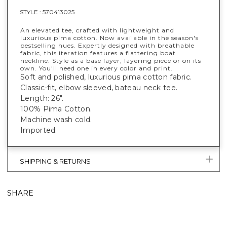
STYLE :
570413025
An elevated tee, crafted with lightweight and
luxurious pima cotton. Now available in the season's
bestselling hues. Expertly designed with breathable
fabric, this iteration features a flattering boat
neckline. Style as a base layer, layering piece or on its
own. You'll need one in every color and print.
Soft and polished, luxurious pima cotton fabric.
Classic-fit, elbow sleeved, bateau neck tee.
Length: 26".
100% Pima Cotton.
Machine wash cold.
Imported.
SHIPPING & RETURNS
SHARE