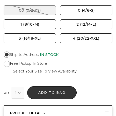
00 (0/2-XS)
0 (4/6-S)
1 (8/10-M)
2 (12/14-L)
3 (16/18-XL)
4 (20/22-XXL)
Ship to Address
:
IN STOCK
Free Pickup In Store
Select Your Size To View Availability
1
ADD TO BAG
QTY
PRODUCT DETAILS