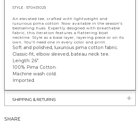
STYLE :
570413025
An elevated tee, crafted with lightweight and
luxurious pima cotton. Now available in the season's
bestselling hues. Expertly designed with breathable
fabric, this iteration features a flattering boat
neckline. Style as a base layer, layering piece or on its
own. You'll need one in every color and print.
Soft and polished, luxurious pima cotton fabric.
Classic-fit, elbow sleeved, bateau neck tee.
Length: 26".
100% Pima Cotton.
Machine wash cold.
Imported.
SHIPPING & RETURNS
SHARE