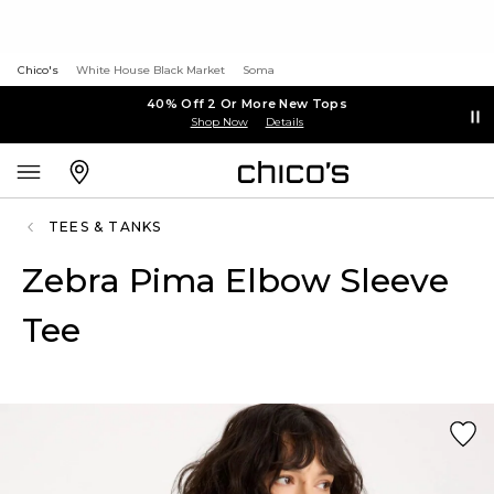
Chico's
White House Black Market
Soma
40% Off 2 Or More New Tops
Shop Now
Details
TEES & TANKS
Zebra Pima Elbow Sleeve
Tee