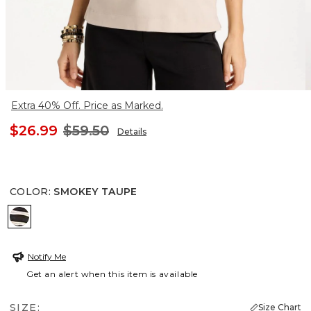
Extra 40% Off. Price as Marked.
$26.99
$59.50
Details
COLOR
:
SMOKEY TAUPE
SMOKEY TAUPE
Notify Me
Get an alert when this item is available
SIZE:
Size Chart