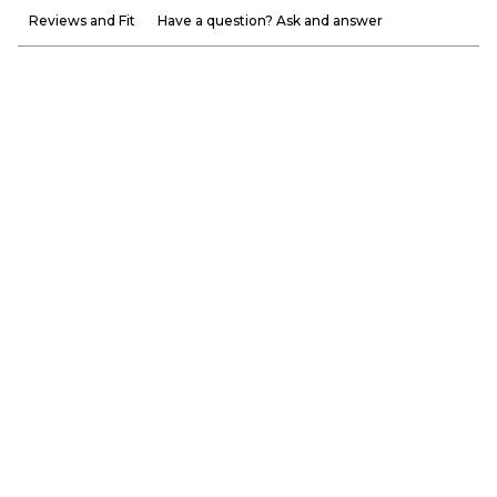
Reviews and Fit
Have a question? Ask and answer