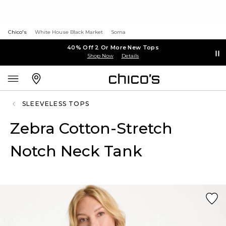
Chico's
White House Black Market
Soma
40% Off 2 Or More New Tops
Shop Now
Details
SLEEVELESS TOPS
Zebra Cotton-Stretch
Notch Neck Tank