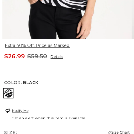
Extra 40% Off. Price as Marked.
$26.99
$59.50
Details
COLOR
:
BLACK
BLACK
Notify Me
Get an alert when this item is available
SIZE:
Size Chart