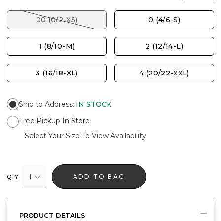
00 (0/2-XS)
0 (4/6-S)
1 (8/10-M)
2 (12/14-L)
3 (16/18-XL)
4 (20/22-XXL)
Ship to Address
:
IN STOCK
Free Pickup In Store
Select Your Size To View Availability
1
ADD TO BAG
QTY
PRODUCT DETAILS