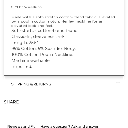
STYLE :
570411066
Made with a soft-stretch cotton-blend fabric. Elevated
by a poplin cotton notch, Henley neckline for an
elevated look and feel.
Soft-stretch cotton-blend fabric.
Classic-fit, sleeveless tank.
Length: 25.5".
95% Cotton, 5% Spandex Body.
100% Cotton Poplin Neckline.
Machine washable.
Imported.
SHIPPING & RETURNS
SHARE
Reviews and Fit
Have a question? Ask and answer