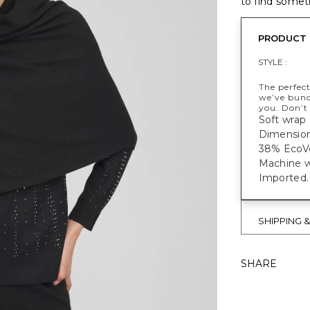
to find someth
PRODUCT 
STYLE :
The perfect
we’ve bund
you. Don’t
Soft wrap
Dimensions
38% EcoVe
Machine w
Imported.
SHIPPING 
SHARE