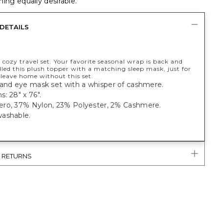
ing equally desirable.
DETAILS
 cozy travel set. Your favorite seasonal wrap is back and
led this plush topper with a matching sleep mask, just for
 leave home without this set.
 and eye mask set with a whisper of cashmere.
: 28" x 76".
ro, 37% Nylon, 23% Polyester, 2% Cashmere.
ashable.
& RETURNS