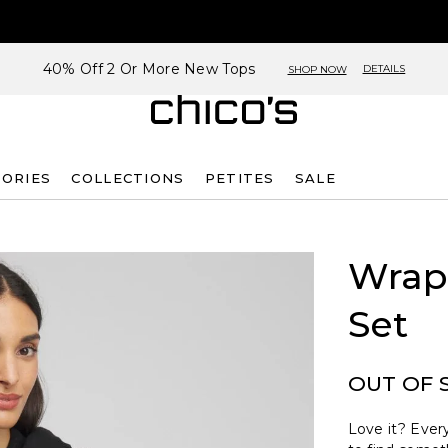
40% Off 2 Or More New Tops
DETAILS
SHOP NOW
SORIES
COLLECTIONS
PETITES
SALE
Wrap 
Set
OUT OF 
Love it? Every