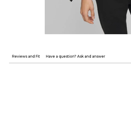
Reviews and Fit
Have a question? Ask and answer