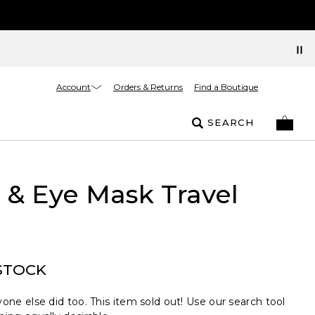
Account
Orders & Returns
Find a Boutique
SEARCH
& Eye Mask Travel
STOCK
one else did too. This item sold out! Use our search tool