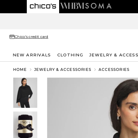
Chico's credit card
NEW ARRIVALS
CLOTHING
JEWELRY & ACCES
HOME
JEWELRY & ACCESSORIES
ACCESSORIES