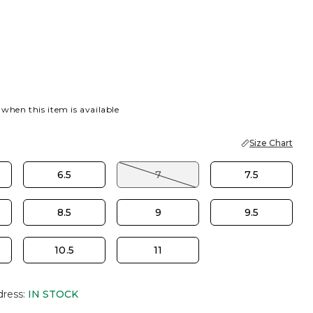
 when this item is available
Size Chart
6.5
7
7.5
8.5
9
9.5
10.5
11
dress
:
IN STOCK