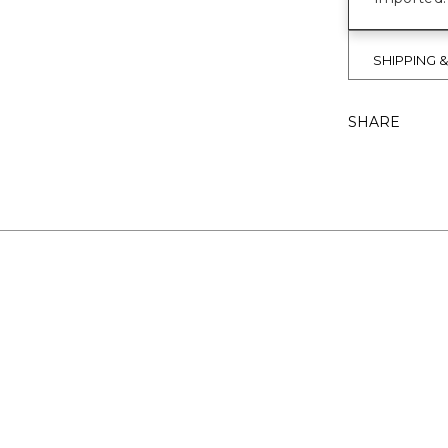
SHIPPING 
SHARE