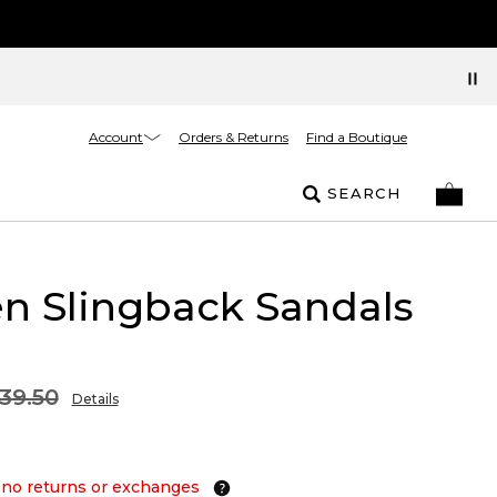
Account
Orders & Returns
Find a Boutique
SEARCH
n Slingback Sandals
39.50
Details
 no returns or exchanges