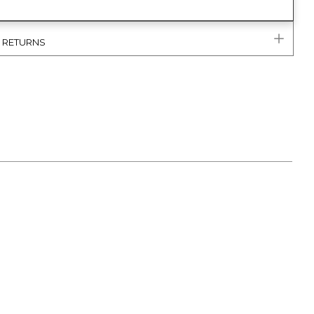
& RETURNS