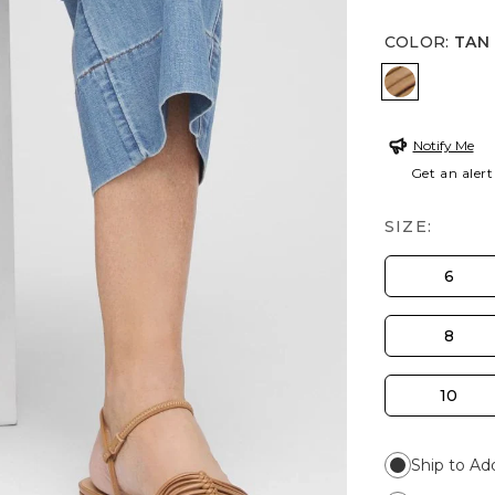
COLOR
:
TAN
TAN
Notify Me
Get an alert
SIZE:
6
8
10
Ship to Ad