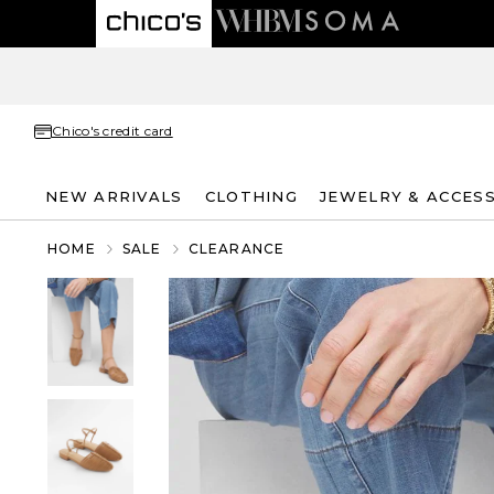
Chico's credit card
NEW ARRIVALS
CLOTHING
JEWELRY & ACCES
HOME
SALE
CLEARANCE