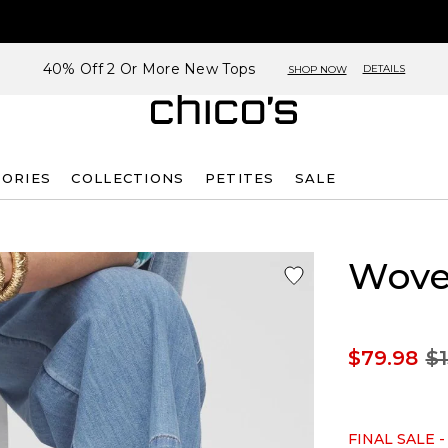
40% Off 2 Or More New Tops
DETAILS
SHOP NOW
SORIES
COLLECTIONS
PETITES
SALE
Wove
$79.98
$1
FINAL SALE -