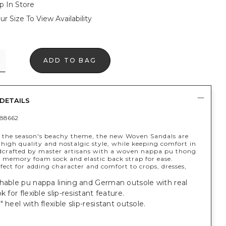
p In Store
ur Size To View Availability
ADD TO BAG
DETAILS
88662
y the season's beachy theme, the new Woven Sandals are
high quality and nostalgic style, while keeping comfort in
crafted by master artisans with a woven nappa pu thong
a memory foam sock and elastic back strap for ease.
fect for adding character and comfort to crops, dresses,
hable pu nappa lining and German outsole with real
k for flexible slip-resistant feature.
 heel with flexible slip-resistant outsole.