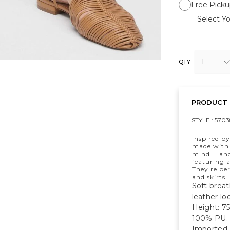
Free Picku
Select Yo
1
QTY
PRODUCT 
STYLE :
5703
Inspired b
made with 
mind. Hand
featuring 
They're per
and skirts.
Soft breat
leather loo
Height: 75"
100% PU.
Imported.