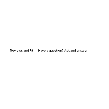
Reviews and Fit
Have a question? Ask and answer