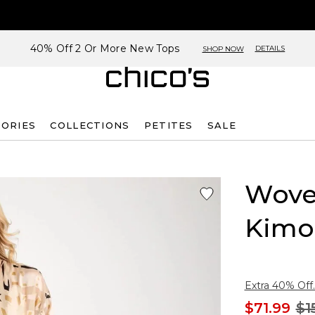
40% Off 2 Or More New Tops
DETAILS
SHOP NOW
SORIES
COLLECTIONS
PETITES
SALE
Wove
Kimo
Extra 40% Off.
$71.99
$1