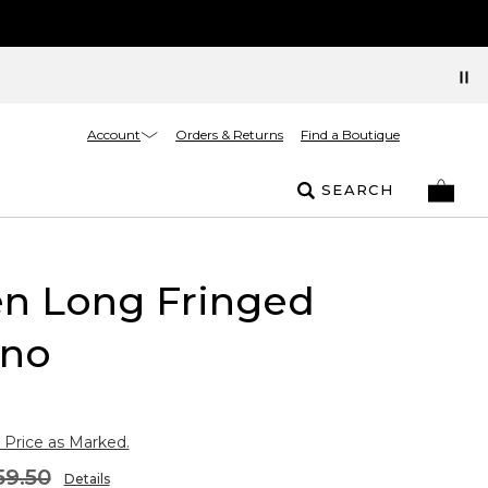
Account
Orders & Returns
Find a Boutique
SEARCH
n Long Fringed
no
 Price as Marked.
59.50
Details