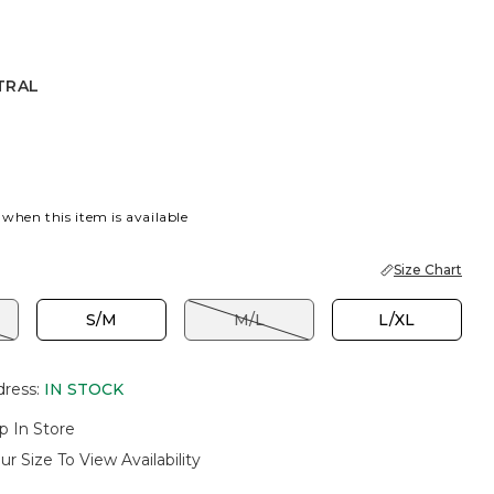
TRAL
 when this item is available
Size Chart
S/M
M/L
L/XL
dress
:
IN STOCK
p In Store
ur Size To View Availability