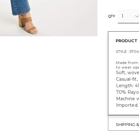
1
QTY
PRODUCT 
STYLE :
570
Made from 
to wear op
Soft, wove
Casual-fit
Length: 41
70% Rayon
Machine w
Imported.
SHIPPING 