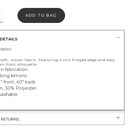
ADD TO BAG
DETAILS
408530
soft, woven fabric. Featuring a chic fringed edge and easy
en-front silhouette.
n fabrication.
, long kimono.
" front, 40" back.
, 30% Polyester.
ashable.
& RETURNS