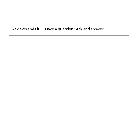
Reviews and Fit
Have a question? Ask and answer