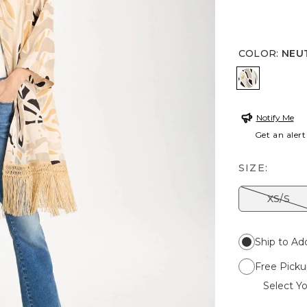
COLOR
:
NEU
NEUTRAL
Notify Me
Get an alert
SIZE:
XS/S
Ship to Ad
Free Picku
Select Yo