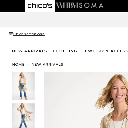
Chico's credit card
NEW ARRIVALS
CLOTHING
JEWELRY & ACCES
HOME
NEW ARRIVALS