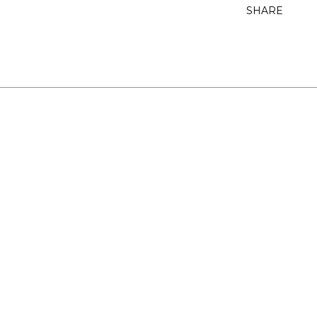
SHARE