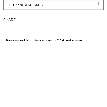
SHIPPING & RETURNS
SHARE
Reviews and Fit
Have a question? Ask and answer