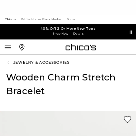
Chico's
White House Black Market
Soma
40% Off 2 Or More New Tops
Shop Now
Details
JEWELRY & ACCESSORIES
Wooden Charm Stretch
Bracelet