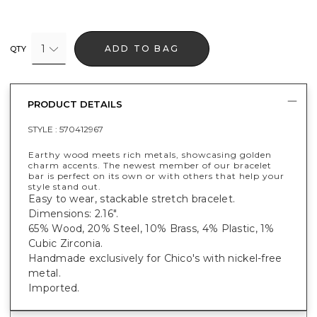
1
ADD TO BAG
QTY
PRODUCT DETAILS
STYLE :
570412967
Earthy wood meets rich metals, showcasing golden
charm accents. The newest member of our bracelet
bar is perfect on its own or with others that help your
style stand out.
Easy to wear, stackable stretch bracelet.
Dimensions: 2.16".
65% Wood, 20% Steel, 10% Brass, 4% Plastic, 1%
Cubic Zirconia.
Handmade exclusively for Chico's with nickel-free
metal.
Imported.