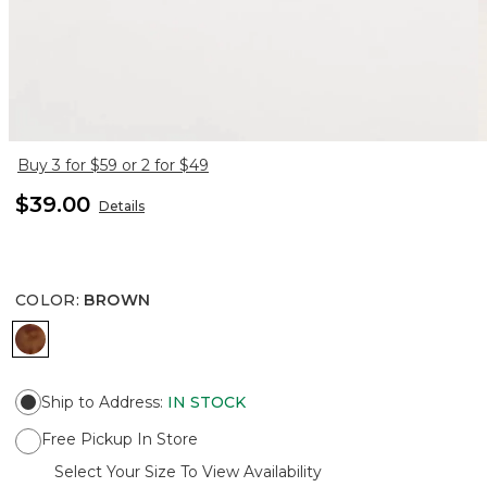
Buy 3 for $59 or 2 for $49
$39.00
Details
COLOR
:
BROWN
BROWN
Ship to Address
:
IN STOCK
Free Pickup In Store
Select Your Size To View Availability