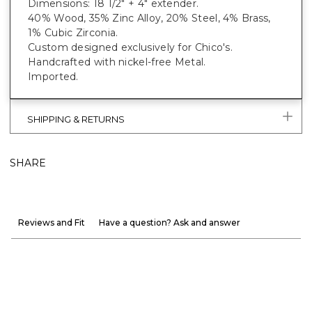
Dimensions: 18 1/2" + 4" extender.
40% Wood, 35% Zinc Alloy, 20% Steel, 4% Brass,
1% Cubic Zirconia.
Custom designed exclusively for Chico's.
Handcrafted with nickel-free Metal.
Imported.
SHIPPING & RETURNS
SHARE
Reviews and Fit
Have a question? Ask and answer