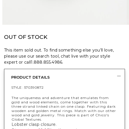
OUT OF STOCK
This item sold out. To find something else you’ll love,
please use our search tool, chat live with your style
expert or call
1.888.855.4986
.
PRODUCT DETAILS
STYLE :
570390872
The uniqueness and adventure that emulates from
gold and wood elements, come together with this
three strand linked chain on one clasp. Featuring dark
wooden and golden metal rings. Match with our other
wood and gold jewelry. This piece is part of Chico's
Global Textures.
Lobster clasp closure.