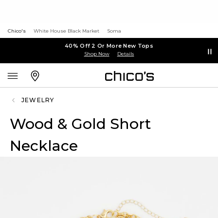
Chico's
White House Black Market
Soma
40% Off 2 Or More New Tops
Shop Now
Details
JEWELRY
Wood & Gold Short
Necklace